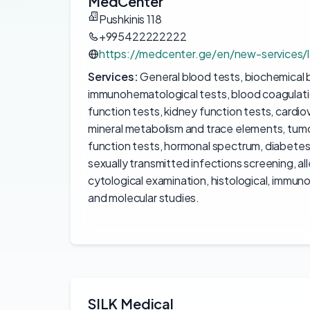
MedCenter
Pushkinis 118
+995422222222
https://medcenter.ge/en/new-services/l
Services:
General blood tests, biochemical 
immunohematological tests, blood coagulation t
function tests, kidney function tests, cardio
mineral metabolism and trace elements, tumo
function tests, hormonal spectrum, diabetes
sexually transmitted infections screening, al
cytological examination, histological, immun
and molecular studies.
SILK Medical