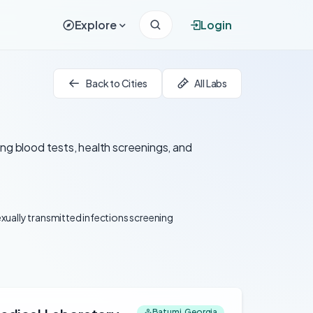
Explore
Login
Back to Cities
All Labs
ing blood tests, health screenings, and
xually transmitted infections screening
Batumi, Georgia