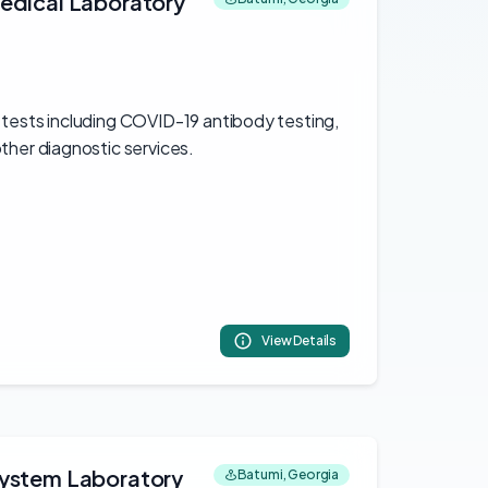
edical Laboratory
 tests including COVID-19 antibody testing,
ther diagnostic services.
View Details
system Laboratory
Batumi, Georgia