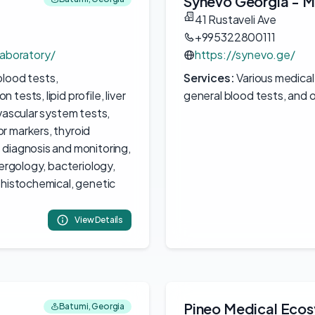
Synevo Georgia - M
41 Rustaveli Ave
+995322800111
aboratory/
https://synevo.ge/
blood tests,
Services:
Various medical
ests, lipid profile, liver
general blood tests, and o
vascular system tests,
r markers, thyroid
 diagnosis and monitoring,
lergology, bacteriology,
ohistochemical, genetic
View Details
Pineo Medical Eco
Batumi, Georgia