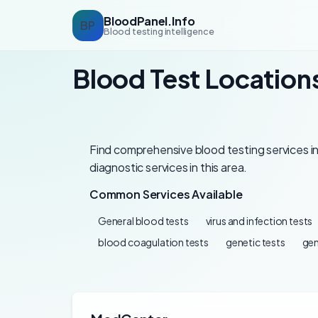
BloodPanel.Info
BP
Blood testing intelligence
Blood Test Location
Find comprehensive blood testing services in
diagnostic services in this area.
Common Services Available
General blood tests
virus and infection tests
blood coagulation tests
genetic tests
gen