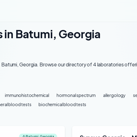
s in Batumi, Georgia
 Batumi, Georgia. Browse our directory of 4 laboratories offer
immunohistochemical
hormonal spectrum
allergology
se
eral blood tests
biochemical blood tests
Batumi, Georgia