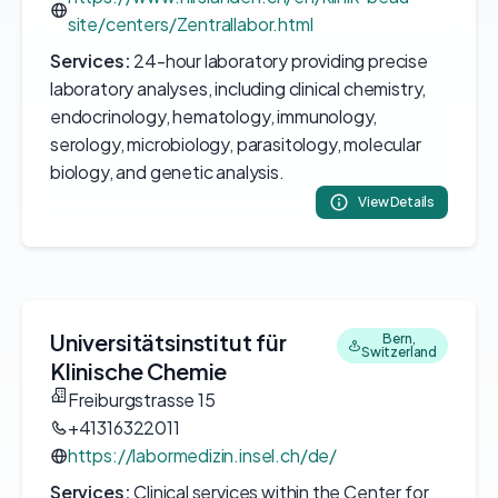
site/centers/Zentrallabor.html
Services:
24-hour laboratory providing precise
laboratory analyses, including clinical chemistry,
endocrinology, hematology, immunology,
serology, microbiology, parasitology, molecular
biology, and genetic analysis.
View Details
Universitätsinstitut für
Bern,
Switzerland
Klinische Chemie
Freiburgstrasse 15
+41316322011
https://labormedizin.insel.ch/de/
Services:
Clinical services within the Center for