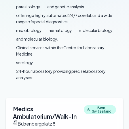
parasitology
and genetic analysis.
offering a highly automated 24/7 core lab and a wide
range of special diagnostics
microbiology
hematology
molecular biology
and molecular biology.
Clinical services within the Center for Laboratory
Medicine
serology
24-hour laboratory providing precise laboratory
analyses
Medics
Bern,
Switzerland
Ambulatorium/Walk-In
Bubenbergplatz 8