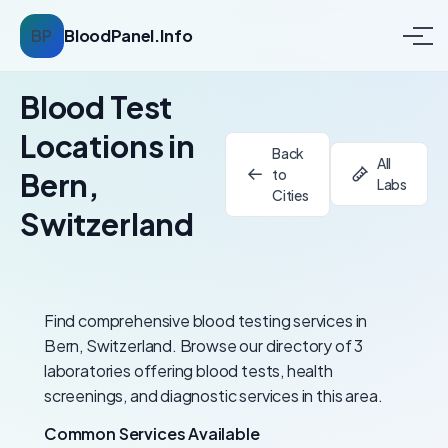
BP
BloodPanel.Info
Blood Test
Locations in
Back
All
to
Bern,
Labs
Cities
Switzerland
Find comprehensive blood testing services in
Bern, Switzerland. Browse our directory of 3
laboratories offering blood tests, health
screenings, and diagnostic services in this area.
Common Services Available