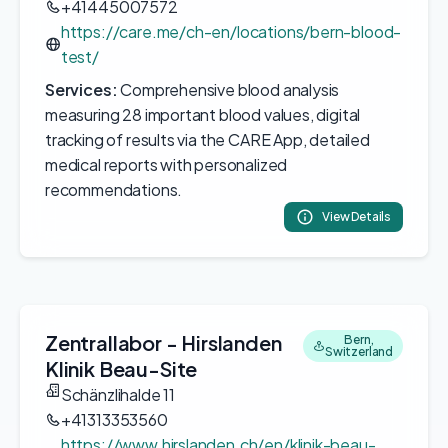
+41445007572
https://care.me/ch-en/locations/bern-blood-
test/
Services:
Comprehensive blood analysis
measuring 28 important blood values, digital
tracking of results via the CARE App, detailed
medical reports with personalized
recommendations.
View Details
Zentrallabor - Hirslanden
Bern,
Switzerland
Klinik Beau-Site
Schänzlihalde 11
+41313353560
https://www.hirslanden.ch/en/klinik-beau-