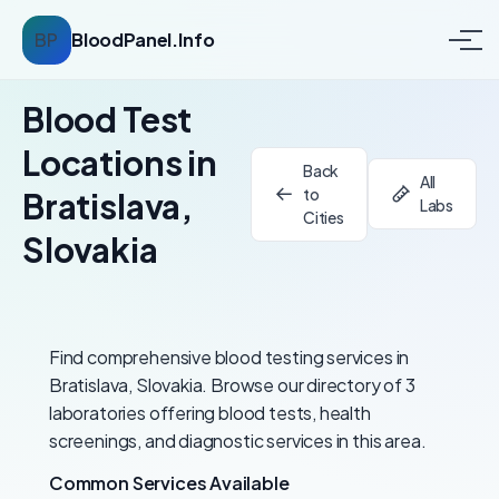
BP
BloodPanel.Info
Blood Test
Locations in
Back
All
to
Bratislava,
Labs
Cities
Slovakia
Find comprehensive blood testing services in
Bratislava, Slovakia. Browse our directory of 3
laboratories offering blood tests, health
screenings, and diagnostic services in this area.
Common Services Available