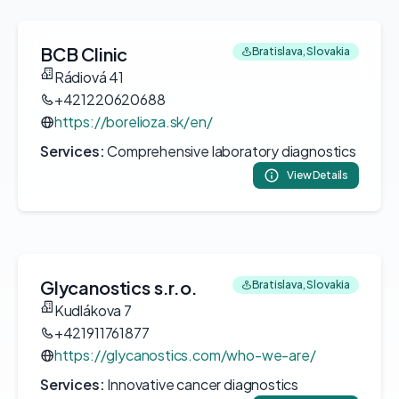
BCB Clinic
Bratislava, Slovakia
Rádiová 41
+421220620688
https://borelioza.sk/en/
Services:
Comprehensive laboratory diagnostics
View Details
Glycanostics s.r.o.
Bratislava, Slovakia
Kudlákova 7
+421911761877
https://glycanostics.com/who-we-are/
Services:
Innovative cancer diagnostics