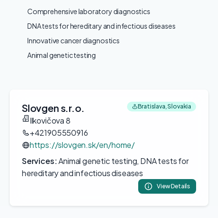
Comprehensive laboratory diagnostics
DNA tests for hereditary and infectious diseases
Innovative cancer diagnostics
Animal genetic testing
Slovgen s.r.o.
Bratislava, Slovakia
Ilkovičova 8
+421905550916
https://slovgen.sk/en/home/
Services:
Animal genetic testing, DNA tests for
hereditary and infectious diseases
View Details