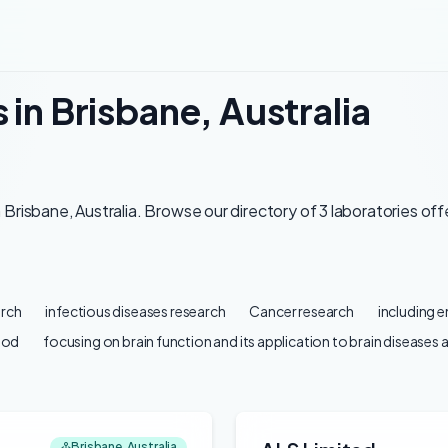
 in Brisbane, Australia
Brisbane, Australia. Browse our directory of 3 laboratories off
arch
infectious diseases research
Cancer research
including 
ood
focusing on brain function and its application to brain diseases 
Brisbane, Australia