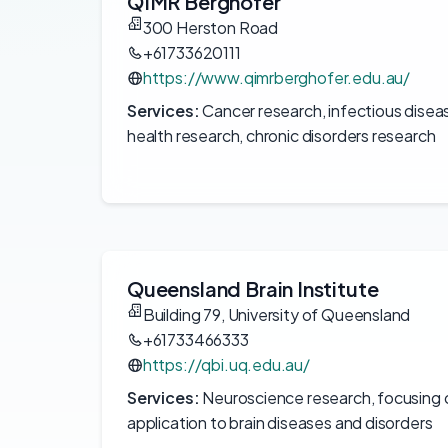
QIMR Berghofer
300 Herston Road
+61733620111
https://www.qimrberghofer.edu.au/
Services:
Cancer research, infectious disea
health research, chronic disorders research
Queensland Brain Institute
Building 79, University of Queensland
+61733466333
https://qbi.uq.edu.au/
Services:
Neuroscience research, focusing on
application to brain diseases and disorders