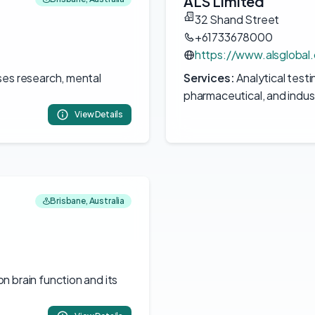
ALS Limited
32 Shand Street
+61733678000
https://www.alsglobal
ses research, mental
Services:
Analytical testi
pharmaceutical, and indust
View Details
Brisbane, Australia
 brain function and its