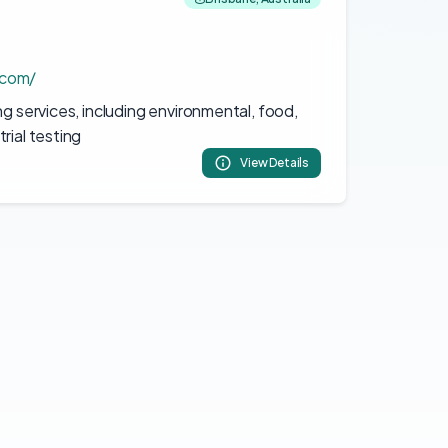
.com/
ng services, including environmental, food,
rial testing
View Details