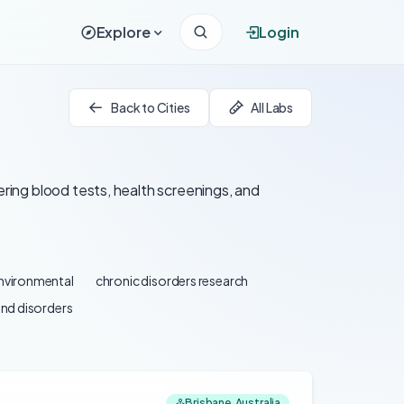
Explore
Login
Back to Cities
All Labs
ering blood tests, health screenings, and
environmental
chronic disorders research
and disorders
Brisbane, Australia