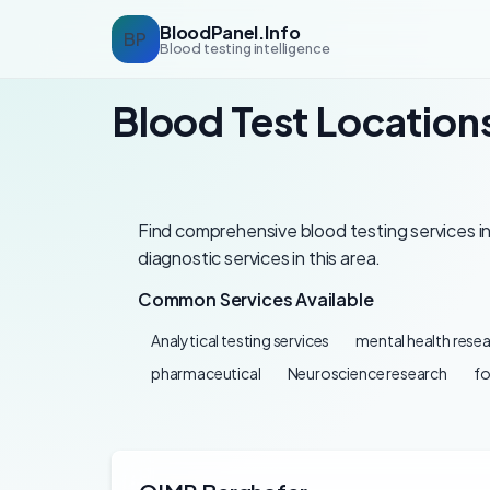
BloodPanel.Info
BP
Blood testing intelligence
Blood Test Locations
Find comprehensive blood testing services in 
diagnostic services in this area.
Common Services Available
Analytical testing services
mental health rese
pharmaceutical
Neuroscience research
f