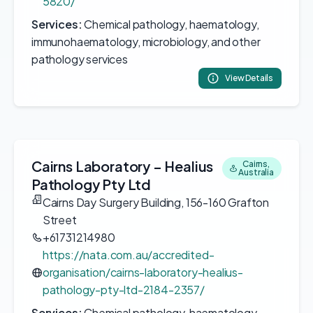
5820/
Services:
Chemical pathology, haematology,
immunohaematology, microbiology, and other
pathology services
View Details
Cairns Laboratory – Healius
Cairns,
Australia
Pathology Pty Ltd
Cairns Day Surgery Building, 156-160 Grafton
Street
+61731214980
https://nata.com.au/accredited-
organisation/cairns-laboratory-healius-
pathology-pty-ltd-2184-2357/
Services:
Chemical pathology, haematology,