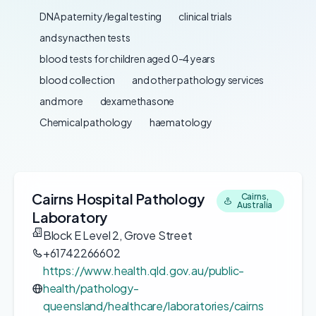
DNA paternity/legal testing
clinical trials
and synacthen tests
blood tests for children aged 0-4 years
blood collection
and other pathology services
and more
dexamethasone
Chemical pathology
haematology
Cairns Hospital Pathology
Cairns,
Australia
Laboratory
Block E Level 2, Grove Street
+61742266602
https://www.health.qld.gov.au/public-
health/pathology-
queensland/healthcare/laboratories/cairns