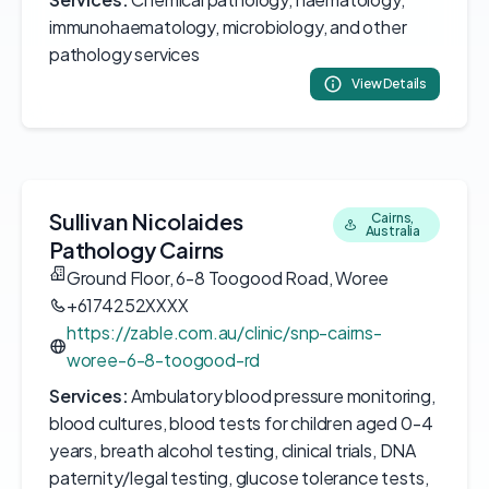
immunohaematology, microbiology, and other
pathology services
View Details
Sullivan Nicolaides
Cairns,
Australia
Pathology Cairns
Ground Floor, 6-8 Toogood Road, Woree
+6174252XXXX
https://zable.com.au/clinic/snp-cairns-
woree-6-8-toogood-rd
Services:
Ambulatory blood pressure monitoring,
blood cultures, blood tests for children aged 0-4
years, breath alcohol testing, clinical trials, DNA
paternity/legal testing, glucose tolerance tests,