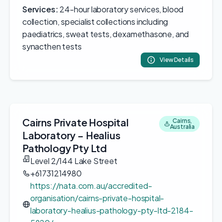
Services:
24-hour laboratory services, blood
collection, specialist collections including
paediatrics, sweat tests, dexamethasone, and
synacthen tests
View Details
Cairns Private Hospital
Cairns,
Australia
Laboratory – Healius
Pathology Pty Ltd
Level 2/144 Lake Street
+61731214980
https://nata.com.au/accredited-
organisation/cairns-private-hospital-
laboratory-healius-pathology-pty-ltd-2184-