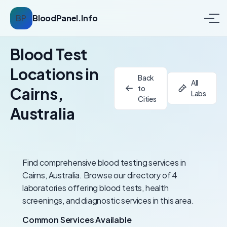
BP
BloodPanel.Info
Blood Test
Locations in
Back
All
to
Cairns,
Labs
Cities
Australia
Find comprehensive blood testing services in
Cairns, Australia. Browse our directory of 4
laboratories offering blood tests, health
screenings, and diagnostic services in this area.
Common Services Available