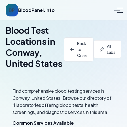
BP
BloodPanel.Info
Blood Test
Locations in
Back
All
to
Conway,
Labs
Cities
United States
Find comprehensive blood testing services in
Conway, United States. Browse our directory of
4 laboratories offering blood tests, health
screenings, and diagnostic services in this area.
Common Services Available