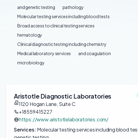
and genetic testing
pathology
Molecular testing services including blood tests
Broad access to clinical testing services
hematology
Clinical diagnostic testing including chemistry
Medical laboratory services
and coagulation
microbiology
Aristotle Diagnostic Laboratories
1120 Hogan Lane, Suite C
+18559415227
https://www.aristotlelaboratories.com/
Services:
Molecular testing services including blood tes
genetic testing