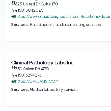
625 United Dr, Suite 170
+15015042020
https://www.questdiagnostics.com/locations/detai
Services:
Broad access to clinical testing services
Clinical Pathology Labs Inc
350 Salem Rd #7B
+15013294276
https://CPLLABS.COM
Services:
Medical laboratory services