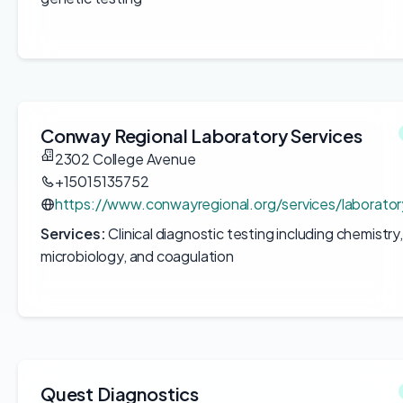
Conway Regional Laboratory Services
2302 College Avenue
+15015135752
https://www.conwayregional.org/services/laborator
Services:
Clinical diagnostic testing including chemistr
microbiology, and coagulation
Quest Diagnostics