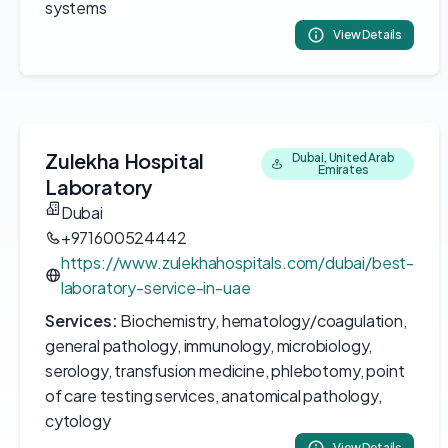
systems
View Details
Zulekha Hospital
Dubai, United Arab
Emirates
Laboratory
Dubai
+971600524442
https://www.zulekhahospitals.com/dubai/best-
laboratory-service-in-uae
Services:
Biochemistry, hematology/coagulation,
general pathology, immunology, microbiology,
serology, transfusion medicine, phlebotomy, point
of care testing services, anatomical pathology,
cytology
View Details