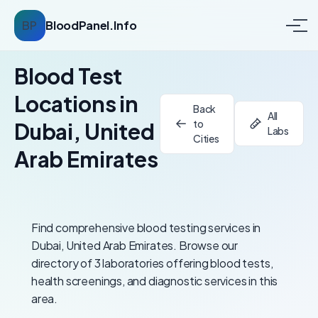
BP
BloodPanel.Info
Blood Test
Locations in
Back
All
to
Dubai, United
Labs
Cities
Arab Emirates
Find comprehensive blood testing services in
Dubai, United Arab Emirates. Browse our
directory of 3 laboratories offering blood tests,
health screenings, and diagnostic services in this
area.