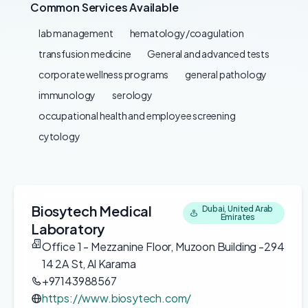
Common Services Available
lab management
hematology/coagulation
transfusion medicine
General and advanced tests
corporate wellness programs
general pathology
immunology
serology
occupational health and employee screening
cytology
Biosytech Medical
Dubai, United Arab
Emirates
Laboratory
Office 1 - Mezzanine Floor, Muzoon Building -294
14 2A St, Al Karama
+97143988567
https://www.biosytech.com/