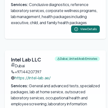
Services:
Conclusive diagnostics, reference
laboratory services, corporate wellness programs,
lab management, health packages including
executive, child, and family health packages
View Details
Intel Lab LLC
Dubai, United Arab Emirates
Dubai
+97144207397
https://intel-lab.ae/
Services:
General and advanced tests, specialized
packages, lab at home service, outsourced
laboratory services, occupational health and
employee screening, laboratory information