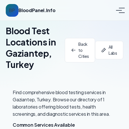
BP
BloodPanel.Info
Blood Test
Locations in
Back
All
to
Gaziantep,
Labs
Cities
Turkey
Find comprehensive blood testing services in
Gaziantep, Turkey. Browse our directory of 1
laboratories offering blood tests, health
screenings, and diagnostic services in this area.
Common Services Available