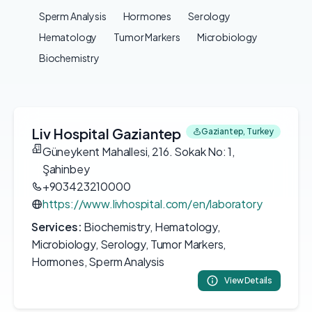
Sperm Analysis
Hormones
Serology
Hematology
Tumor Markers
Microbiology
Biochemistry
Liv Hospital Gaziantep
Gaziantep, Turkey
Güneykent Mahallesi, 216. Sokak No: 1,
Şahinbey
+903423210000
https://www.livhospital.com/en/laboratory
Services:
Biochemistry, Hematology,
Microbiology, Serology, Tumor Markers,
Hormones, Sperm Analysis
View Details