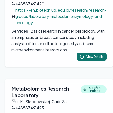
+48583491470
https://en.biotech.ug.edu.pl/research/research-
groups/laboratory-molecular-enzymology-and-
oncology
Services:
Basic research in cancer cell biology, with
an emphasis on breast cancer study, including
analysis of tumor cell heterogeneity and tumor
microenvironment interactions.
View Details
Metabolomics Research
Gdańsk,
Poland
Laboratory
ul. M. Skłodowskiej-Curie 3a
+48583491493