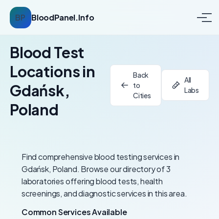
BP
BloodPanel.Info
Blood Test
Locations in
Back
All
to
Gdańsk,
Labs
Cities
Poland
Find comprehensive blood testing services in
Gdańsk, Poland. Browse our directory of 3
laboratories offering blood tests, health
screenings, and diagnostic services in this area.
Common Services Available