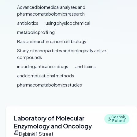
Advanced biomedical analyses and
pharmacometabolomics research
antibiotics
using physicochemical
metabolic profiling
Basic research in cancer cell biology
Study of nanoparticles and biologically active
compounds
including anticancer drugs
and toxins
and computational methods.
pharmacometabolomics studies
Laboratory of Molecular
Gdańsk,
Poland
Enzymology and Oncology
Dębinki 1 Street