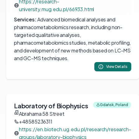
https://research-
university.mug.edu.pl/66933.html
Services:
Advanced biomedical analyses and
pharmacometabolomics research, including non-
targeted qualitative analyses,
pharmacometabolomics studies, metabolic profiling,
and development of new methods based on LC-MS
and GC-MS techniques.
View Details
Laboratory of Biophysics
Gdańsk, Poland
Abrahama 58 Street
+48585236311
https://en.biotech.ug.edu.pl/research/research-
groups/laboratory-biophysics