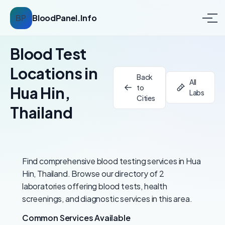
BP
BloodPanel.Info
Blood Test
Locations in
Back
All
to
Hua Hin,
Labs
Cities
Thailand
Find comprehensive blood testing services in Hua
Hin, Thailand. Browse our directory of 2
laboratories offering blood tests, health
screenings, and diagnostic services in this area.
Common Services Available