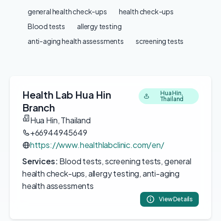
general health check-ups
health check-ups
Blood tests
allergy testing
anti-aging health assessments
screening tests
Health Lab Hua Hin
Hua Hin,
Thailand
Branch
Hua Hin, Thailand
+66944945649
https://www.healthlabclinic.com/en/
Services:
Blood tests, screening tests, general
health check-ups, allergy testing, anti-aging
health assessments
View Details