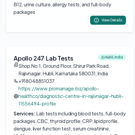
B12, urine culture, allergy tests, and full-body
packages
View Details
Apollo 247 Lab Tests
Hubli, India
Shop No.1, Ground Floor, Shirur Park Road,
Rajivnagar, Hubli, Karnataka 580031, India
+918048851037
https://www.promanage.biz/apollo-
healthco/diagnostic-centre-in-rajivnagar-hubli-
11556494-profile
Services:
Lab tests including blood tests, full-body
packages, CBC, thyroid profile, CRP, lipid profile,
dengue, liver function test, serum creatinine,