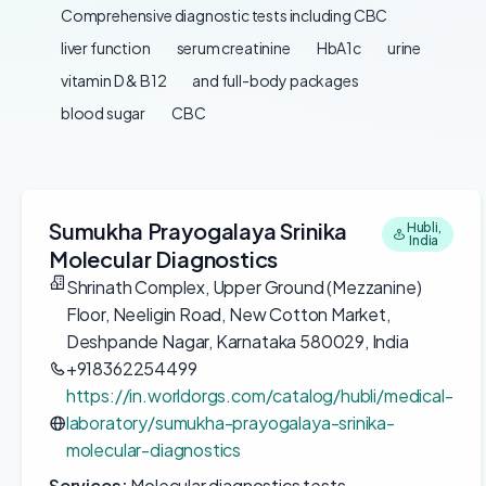
Comprehensive diagnostic tests including CBC
liver function
serum creatinine
HbA1c
urine
vitamin D & B12
and full-body packages
blood sugar
CBC
Sumukha Prayogalaya Srinika
Hubli,
India
Molecular Diagnostics
Shrinath Complex, Upper Ground (Mezzanine)
Floor, Neeligin Road, New Cotton Market,
Deshpande Nagar, Karnataka 580029, India
+918362254499
https://in.worldorgs.com/catalog/hubli/medical-
laboratory/sumukha-prayogalaya-srinika-
molecular-diagnostics
Services:
Molecular diagnostics tests