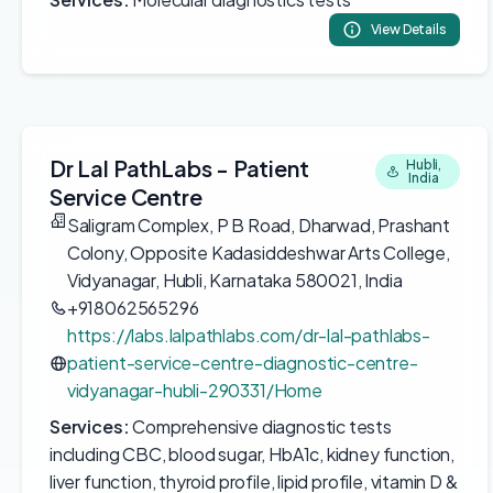
View Details
Dr Lal PathLabs - Patient
Hubli,
India
Service Centre
Saligram Complex, P B Road, Dharwad, Prashant
Colony, Opposite Kadasiddeshwar Arts College,
Vidyanagar, Hubli, Karnataka 580021, India
+918062565296
https://labs.lalpathlabs.com/dr-lal-pathlabs-
patient-service-centre-diagnostic-centre-
vidyanagar-hubli-290331/Home
Services:
Comprehensive diagnostic tests
including CBC, blood sugar, HbA1c, kidney function,
liver function, thyroid profile, lipid profile, vitamin D &