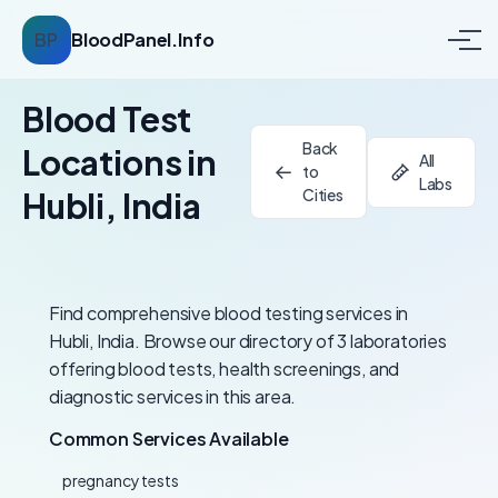
BP
BloodPanel.Info
Blood Test
Back
Locations in
All
to
Labs
Hubli, India
Cities
Find comprehensive blood testing services in
Hubli, India. Browse our directory of 3 laboratories
offering blood tests, health screenings, and
diagnostic services in this area.
Common Services Available
pregnancy tests