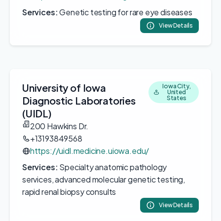
Services:
Genetic testing for rare eye diseases
View Details
University of Iowa
Iowa City,
United
Diagnostic Laboratories
States
(UIDL)
200 Hawkins Dr.
+13193849568
https://uidl.medicine.uiowa.edu/
Services:
Specialty anatomic pathology
services, advanced molecular genetic testing,
rapid renal biopsy consults
View Details