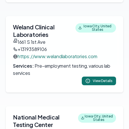
Weland Clinical
Iowa City, United
States
Laboratories
1661 S 1st Ave
+13193589106
https://www.welandlaboratories.com
Services:
Pre-employment testing, various lab
services
View Details
National Medical
Iowa City, United
States
Testing Center