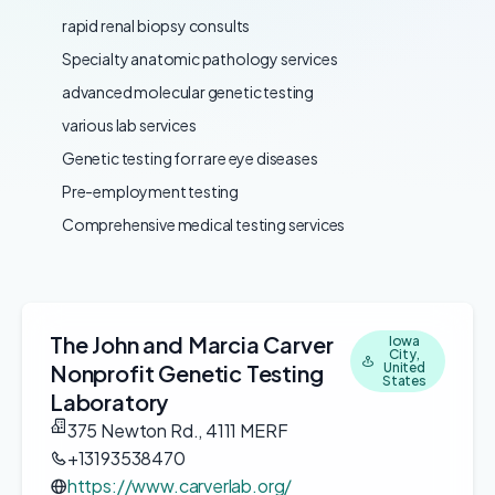
rapid renal biopsy consults
Specialty anatomic pathology services
advanced molecular genetic testing
various lab services
Genetic testing for rare eye diseases
Pre-employment testing
Comprehensive medical testing services
The John and Marcia Carver
Iowa
City,
Nonprofit Genetic Testing
United
States
Laboratory
375 Newton Rd., 4111 MERF
+13193538470
https://www.carverlab.org/