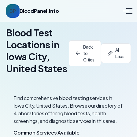
BP
BloodPanel.Info
Blood Test
Locations in
Back
All
to
Iowa City,
Labs
Cities
United States
Find comprehensive blood testing services in
Iowa City, United States. Browse our directory of
4 laboratories offering blood tests, health
screenings, and diagnostic services in this area.
Common Services Available