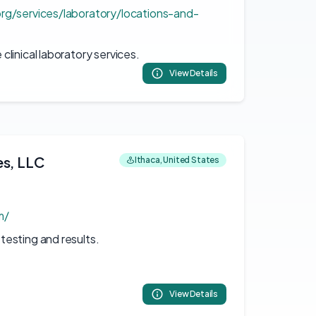
rg/services/laboratory/locations-and-
linical laboratory services.
View Details
es, LLC
Ithaca, United States
m/
esting and results.
View Details