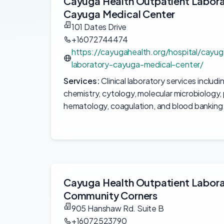
Cayuga Health Outpatient Labor
Cayuga Medical Center
101 Dates Drive
+16072744474
https://cayugahealth.org/hospital/cayug
laboratory-cayuga-medical-center/
Services:
Clinical laboratory services includi
chemistry, cytology, molecular microbiology, 
hematology, coagulation, and blood banking
Cayuga Health Outpatient Labor
Community Corners
905 Hanshaw Rd. Suite B
+16072523790