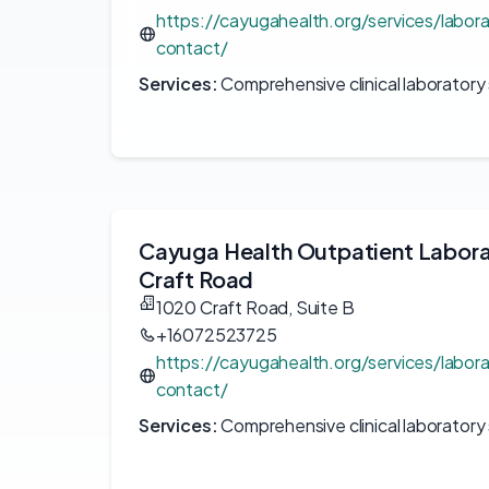
https://cayugahealth.org/services/labor
contact/
Services:
Comprehensive clinical laboratory 
Cayuga Health Outpatient Labor
Craft Road
1020 Craft Road, Suite B
+16072523725
https://cayugahealth.org/services/labor
contact/
Services:
Comprehensive clinical laboratory 