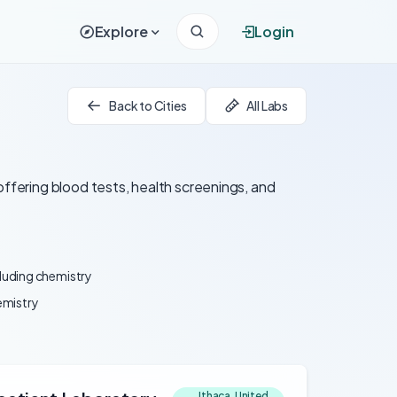
Explore
Login
Back to Cities
All Labs
offering blood tests, health screenings, and
cluding chemistry
emistry
Ithaca, United