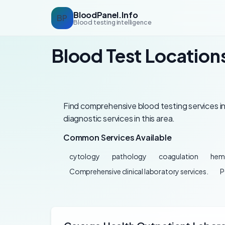
BloodPanel.Info
BP
Blood testing intelligence
Blood Test Locations
Find comprehensive blood testing services in 
diagnostic services in this area.
Common Services Available
cytology
pathology
coagulation
hem
Comprehensive clinical laboratory services.
P