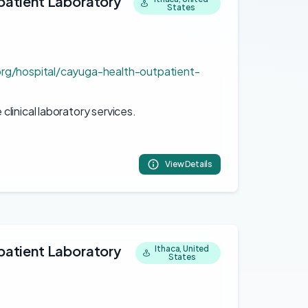
atient Laboratory
States
org/hospital/cayuga-health-outpatient-
linical laboratory services.
View Details
atient Laboratory
Ithaca, United
States