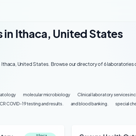
 in Ithaca, United States
Ithaca, United States. Browse our directory of 6 laboratories 
atology
molecular microbiology
Clinical laboratory services in
CR COVID-19 testing and results.
and blood banking.
special ch
Ithaca,