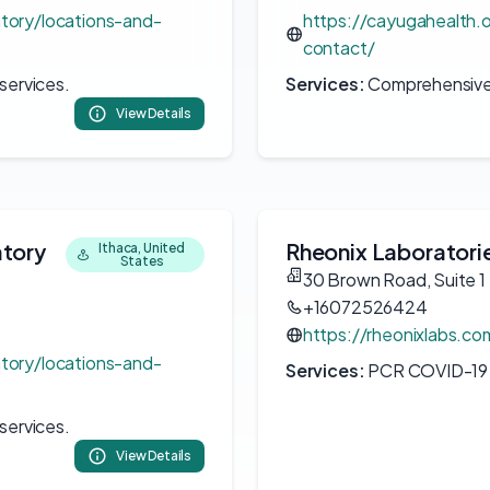
atory/locations-and-
https://cayugahealth.o
contact/
services.
Services:
Comprehensive c
View Details
atory
Rheonix Laboratori
Ithaca, United
States
30 Brown Road, Suite 1
+16072526424
https://rheonixlabs.co
atory/locations-and-
Services:
PCR COVID-19 t
services.
View Details