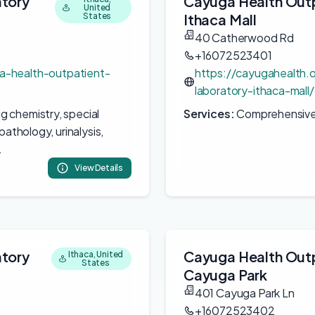
atory
Cayuga Health Outp
United
States
Ithaca Mall
40 Catherwood Rd
+16072523401
a-health-outpatient-
https://cayugahealth.
laboratory-ithaca-mall/
ng chemistry, special
Services:
Comprehensive c
pathology, urinalysis,
.
View Details
atory
Cayuga Health Outp
Ithaca, United
States
Cayuga Park
401 Cayuga Park Ln
+16072523402