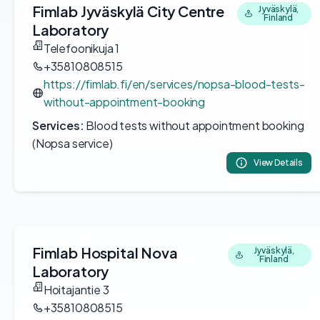
Fimlab Jyväskylä City Centre
Jyväskylä,
Finland
Laboratory
Telefoonikuja 1
+35810808515
https://fimlab.fi/en/services/nopsa-blood-tests-
without-appointment-booking
Services:
Blood tests without appointment booking
(Nopsa service)
View Details
Fimlab Hospital Nova
Jyväskylä,
Finland
Laboratory
Hoitajantie 3
+35810808515