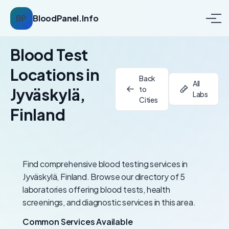
BP
BloodPanel.Info
Blood Test
Locations in
Back
All
to
Jyväskylä,
Labs
Cities
Finland
Find comprehensive blood testing services in
Jyväskylä, Finland. Browse our directory of 5
laboratories offering blood tests, health
screenings, and diagnostic services in this area.
Common Services Available