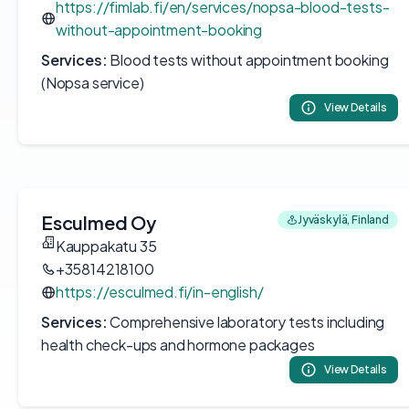
https://fimlab.fi/en/services/nopsa-blood-tests-
without-appointment-booking
Services:
Blood tests without appointment booking
(Nopsa service)
View Details
Esculmed Oy
Jyväskylä, Finland
Kauppakatu 35
+35814218100
https://esculmed.fi/in-english/
Services:
Comprehensive laboratory tests including
health check-ups and hormone packages
View Details