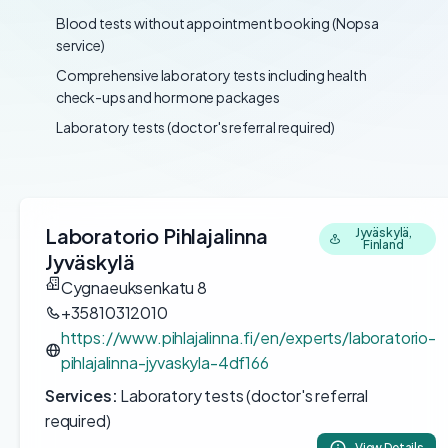
Blood tests without appointment booking (Nopsa
service)
Comprehensive laboratory tests including health
check-ups and hormone packages
Laboratory tests (doctor's referral required)
Laboratorio Pihlajalinna
Jyväskylä,
Finland
Jyväskylä
Cygnaeuksenkatu 8
+35810312010
https://www.pihlajalinna.fi/en/experts/laboratorio-
pihlajalinna-jyvaskyla-4df166
Services:
Laboratory tests (doctor's referral
required)
View Details