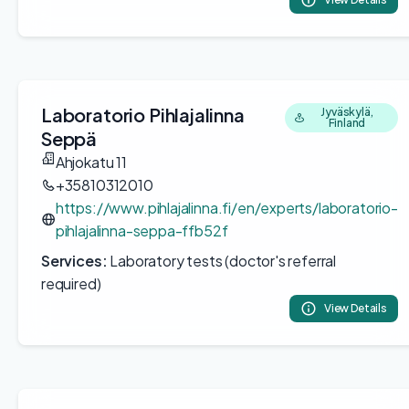
Laboratorio Pihlajalinna
Jyväskylä,
Finland
Seppä
Ahjokatu 11
+35810312010
https://www.pihlajalinna.fi/en/experts/laboratorio-
pihlajalinna-seppa-ffb52f
Services:
Laboratory tests (doctor's referral
required)
View Details