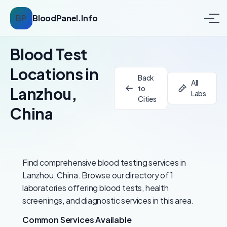
BP
BloodPanel.Info
Blood Test
Locations in
Back
All
to
Lanzhou,
Labs
Cities
China
Find comprehensive blood testing services in
Lanzhou, China. Browse our directory of 1
laboratories offering blood tests, health
screenings, and diagnostic services in this area.
Common Services Available