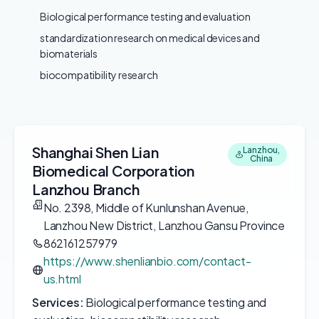
Biological performance testing and evaluation
standardization research on medical devices and
biomaterials
biocompatibility research
Shanghai Shen Lian
Lanzhou,
China
Biomedical Corporation
Lanzhou Branch
No. 2398, Middle of Kunlunshan Avenue,
Lanzhou New District, Lanzhou Gansu Province
862161257979
https://www.shenlianbio.com/contact-
us.html
Services:
Biological performance testing and