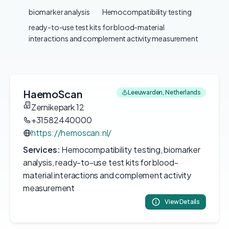
biomarker analysis
Hemocompatibility testing
ready-to-use test kits for blood-material
interactions and complement activity measurement
HaemoScan
Leeuwarden, Netherlands
Zernikepark 12
+31582440000
https://hemoscan.nl/
Services:
Hemocompatibility testing, biomarker
analysis, ready-to-use test kits for blood-
material interactions and complement activity
measurement
View Details