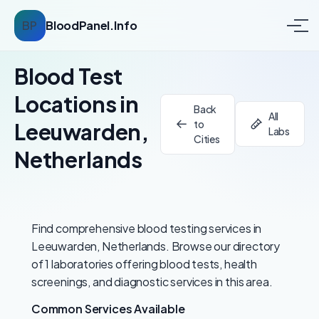
BP
BloodPanel.Info
Blood Test
Locations in
Back
All
to
Leeuwarden,
Labs
Cities
Netherlands
Find comprehensive blood testing services in
Leeuwarden, Netherlands. Browse our directory
of 1 laboratories offering blood tests, health
screenings, and diagnostic services in this area.
Common Services Available