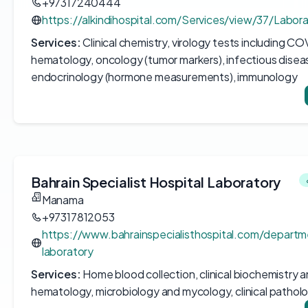
+97317240444
https://alkindihospital.com/Services/view/37/Labor
Services:
Clinical chemistry, virology tests including CO
hematology, oncology (tumor markers), infectious disea
endocrinology (hormone measurements), immunology
Bahrain Specialist Hospital Laboratory
Manama
+97317812053
https://www.bahrainspecialisthospital.com/depart
laboratory
Services:
Home blood collection, clinical biochemistry 
hematology, microbiology and mycology, clinical pathol