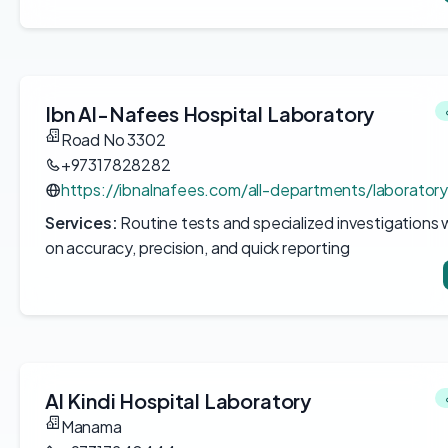
Ibn Al-Nafees Hospital Laboratory
Road No 3302
+97317828282
https://ibnalnafees.com/all-departments/laboratory
Services:
Routine tests and specialized investigations
on accuracy, precision, and quick reporting
Al Kindi Hospital Laboratory
Manama