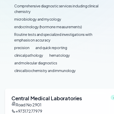
Comprehensive diagnostic services including clinical
chemistry
microbiology and mycology
endocrinology (hormone measurements)
Routine tests and specialized investigations with
emphasis on accuracy
precision
and quick reporting
clinical pathology
hematology
and molecular diagnostics
clinical biochemistry and immunology
Central Medical Laboratories
Road No 2901
+97317277979