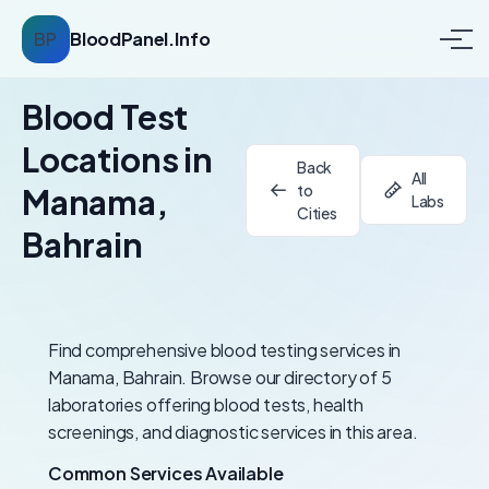
BP
BloodPanel.Info
Blood Test
Locations in
Back
All
to
Manama,
Labs
Cities
Bahrain
Find comprehensive blood testing services in
Manama, Bahrain. Browse our directory of 5
laboratories offering blood tests, health
screenings, and diagnostic services in this area.
Common Services Available