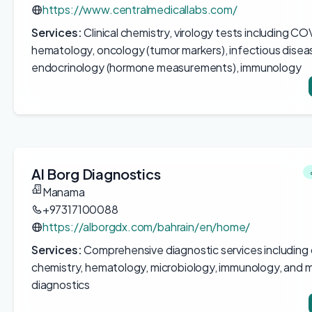
https://www.centralmedicallabs.com/
Services:
Clinical chemistry, virology tests including CO
hematology, oncology (tumor markers), infectious disea
endocrinology (hormone measurements), immunology
Al Borg Diagnostics
Manama
+97317100088
https://alborgdx.com/bahrain/en/home/
Services:
Comprehensive diagnostic services including c
chemistry, hematology, microbiology, immunology, and m
diagnostics