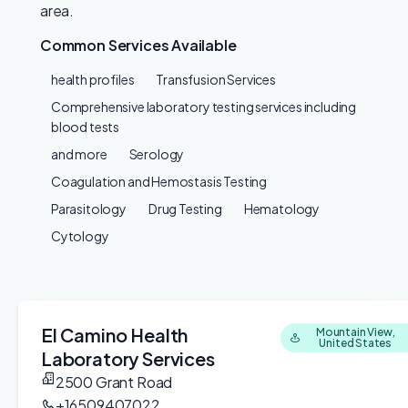
area.
Common Services Available
health profiles
Transfusion Services
Comprehensive laboratory testing services including
blood tests
and more
Serology
Coagulation and Hemostasis Testing
Parasitology
Drug Testing
Hematology
Cytology
El Camino Health
Mountain View,
United States
Laboratory Services
2500 Grant Road
+16509407022