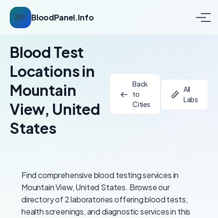
BP
BloodPanel.Info
Blood Test
Locations in
Back
Mountain
All
to
Labs
View, United
Cities
States
Find comprehensive blood testing services in
Mountain View, United States. Browse our
directory of 2 laboratories offering blood tests,
health screenings, and diagnostic services in this