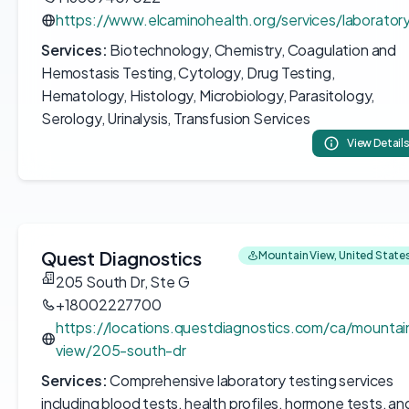
https://www.elcaminohealth.org/services/laborator
Services:
Biotechnology, Chemistry, Coagulation and
Hemostasis Testing, Cytology, Drug Testing,
Hematology, Histology, Microbiology, Parasitology,
Serology, Urinalysis, Transfusion Services
View Detail
Quest Diagnostics
Mountain View, United State
205 South Dr, Ste G
+18002227700
https://locations.questdiagnostics.com/ca/mountai
view/205-south-dr
Services:
Comprehensive laboratory testing services
including blood tests, health profiles, hormone tests, an