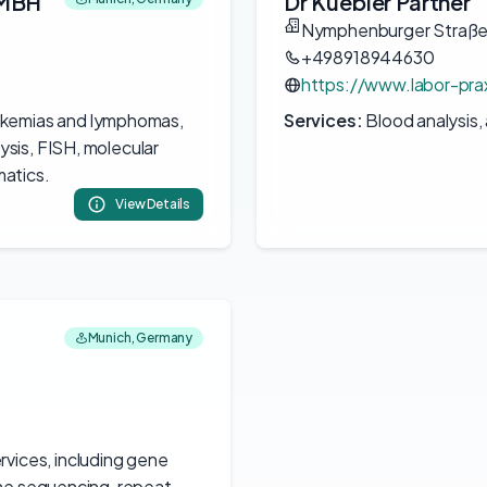
GMBH
Dr Kuebler Partner
Nymphenburger Straße
+498918944630
https://www.labor-prax
ukemias and lymphomas,
Services:
Blood analysis,
sis, FISH, molecular
atics.
View Details
Munich, Germany
rvices, including gene
ome sequencing, repeat