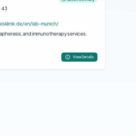
 43
isklinik.de/en/lab-munich/
 apheresis, and immunotherapy services.
View Details