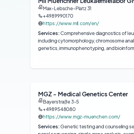
Mll Muenchner Leukaemielabor 
Max-Lebsche-Platz 31
+4989990170
https://www.mll.com/en/
Services:
Comprehensive diagnostics of le
including cytomorphology, chromosome analy
genetics, immunophenotyping, and bioinform
MGZ - Medical Genetics Center
Bayerstraße 3-5
+4989548080
https://www.mgz-muenchen.com/
Services:
Genetic testing and counseling se
panel sequencing, single gene analysis, ex