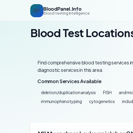
BloodPanel.Info
BP
Blood testing intelligence
Blood Test Location
Find comprehensive blood testing services in
diagnostic services in this area.
Common Services Available
deletion/duplication analysis
FISH
and mic
immunophenotyping
cytogenetics
inclu