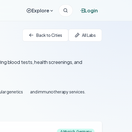
Explore
Login
Back to Cities
All Labs
ing blood tests, health screenings, and
lar genetics
and immunotherapy services.
Munich, Germany