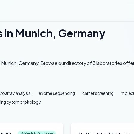
s in Munich, Germany
 Munich, Germany. Browse our directory of 3 laboratories offer
roarray analysis.
exome sequencing
carrier screening
molecu
ding cytomorphology
Munich, Germany