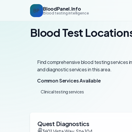
BloodPanel.Info
BP
Blood testing intelligence
Blood Test Location
Find comprehensive blood testing services in
and diagnostic services in this area.
Common Services Available
Clinical testing services
Quest Diagnostics
3601 Vista Way, Ste 104