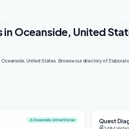
s in Oceanside, United Sta
 Oceanside, United States. Browse our directory of 3 laborator
Quest Diag
Oceanside, United States
2484 Vista