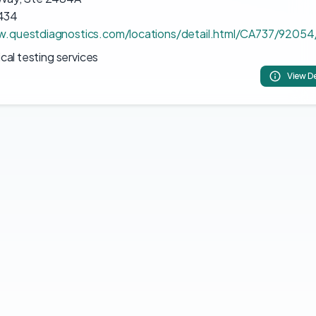
434
w.questdiagnostics.com/locations/detail.html/CA737/92054
ical testing services
View De