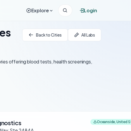
Explore
Login
tes
Back to Cities
All Labs
ies offering blood tests, health screenings,
nostics
Oceanside, United S
 Way, Ste 2484A