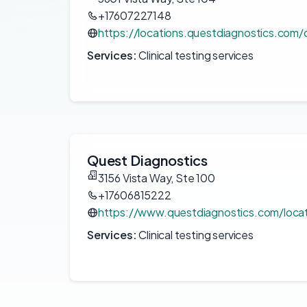
+17607227148
https://locations.questdiagnostics.com
Services:
Clinical testing services
Quest Diagnostics
3156 Vista Way, Ste 100
+17606815222
https://www.questdiagnostics.com/loca
Services:
Clinical testing services