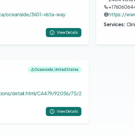
+17606064
/ca/oceanside/3601-vista-way
https://ww
Services:
Clin
View Details
Oceanside, United States
tions/detail.html/CA479/92056/75/2
View Details