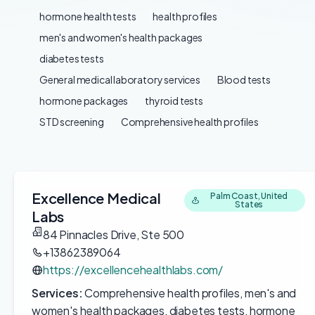
hormone health tests
health profiles
men's and women's health packages
diabetes tests
General medical laboratory services
Blood tests
hormone packages
thyroid tests
STD screening
Comprehensive health profiles
Excellence Medical
Palm Coast, United
States
Labs
84 Pinnacles Drive, Ste 500
+13862389064
https://excellencehealthlabs.com/
Services:
Comprehensive health profiles, men's and
women's health packages, diabetes tests, hormone