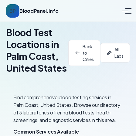
BP
BloodPanel.Info
Blood Test
Locations in
Back
All
to
Palm Coast,
Labs
Cities
United States
Find comprehensive blood testing services in
Palm Coast, United States. Browse our directory
of 3 laboratories offering blood tests, health
screenings, and diagnostic services in this area.
Common Services Available