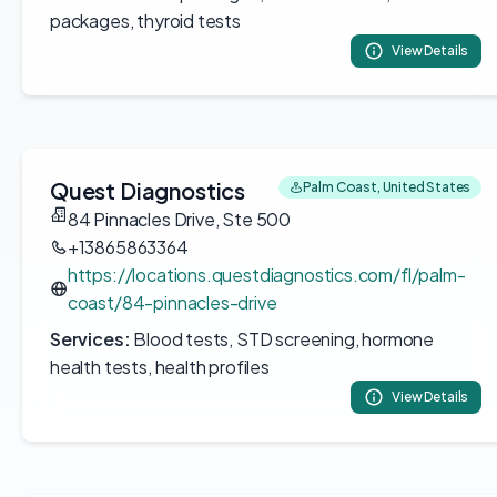
packages, thyroid tests
View Details
Quest Diagnostics
Palm Coast, United States
84 Pinnacles Drive, Ste 500
+13865863364
https://locations.questdiagnostics.com/fl/palm-
coast/84-pinnacles-drive
Services:
Blood tests, STD screening, hormone
health tests, health profiles
View Details