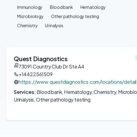
Immunology
Blood bank
Hematology
Microbiology
Other pathology testing
Chemistry
Urinalysis
Quest Diagnostics
73091 Country Club Dr Ste A4
+14422561509
https://www.questdiagnostics.com/locations/deta
Services:
Blood bank, Hematology, Chemistry, Microbio
Urinalysis, Other pathology testing