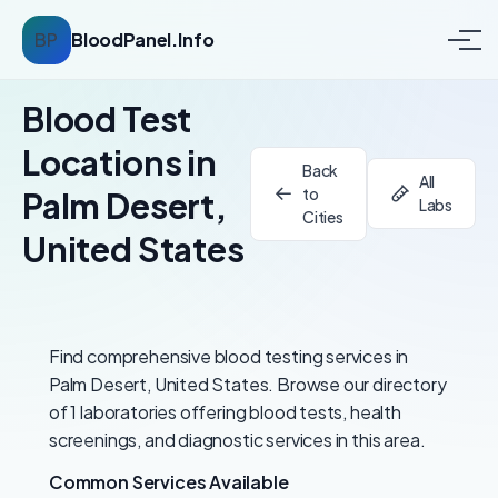
BP
BloodPanel.Info
Blood Test
Locations in
Back
All
to
Palm Desert,
Labs
Cities
United States
Find comprehensive blood testing services in
Palm Desert, United States. Browse our directory
of 1 laboratories offering blood tests, health
screenings, and diagnostic services in this area.
Common Services Available