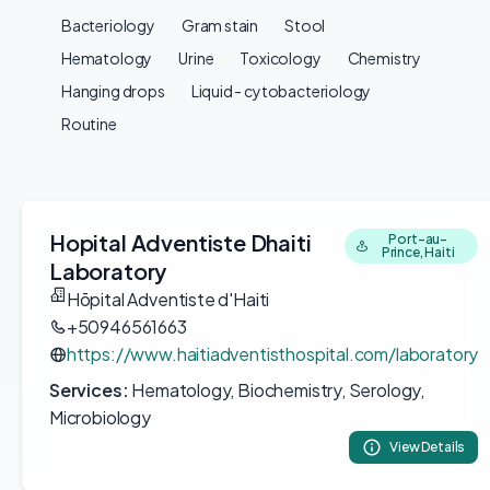
Bacteriology
Gram stain
Stool
Hematology
Urine
Toxicology
Chemistry
Hanging drops
Liquid - cytobacteriology
Routine
Hopital Adventiste Dhaiti
Port-au-
Prince, Haiti
Laboratory
Hōpital Adventiste d'Haiti
+50946561663
https://www.haitiadventisthospital.com/laboratory
Services:
Hematology, Biochemistry, Serology,
Microbiology
View Details