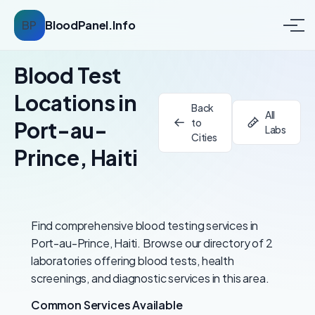
BP
BloodPanel.Info
Blood Test
Locations in
Back
All
to
Port-au-
Labs
Cities
Prince, Haiti
Find comprehensive blood testing services in
Port-au-Prince, Haiti. Browse our directory of 2
laboratories offering blood tests, health
screenings, and diagnostic services in this area.
Common Services Available