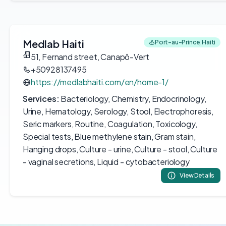
Medlab Haiti
Port-au-Prince, Haiti
51, Fernand street, Canapō-Vert
+50928137495
https://medlabhaiti.com/en/home-1/
Services:
Bacteriology, Chemistry, Endocrinology,
Urine, Hematology, Serology, Stool, Electrophoresis,
Seric markers, Routine, Coagulation, Toxicology,
Special tests, Blue methylene stain, Gram stain,
Hanging drops, Culture - urine, Culture - stool, Culture
- vaginal secretions, Liquid - cytobacteriology
View Details