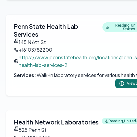
Penn State Health Lab
Reading, Un
States
Services
145 N 6th St
+16103782200
https://www.pennstatehealth.org/locations/penn-s
health-lab-services-2
Services:
Walk-in laboratory services for various health 
View 
Health Network Laboratories
Reading, United
525 Penn St