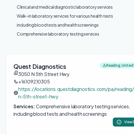
Clinical and medical diagnostic laboratory services
Walk-in laboratory services for various health tests
including blood tests and health screenings
Comprehensive laboratory testing services
Quest Diagnostics
Reading, United
3050 N 5th Street Hwy
+16109210305
https://locations.questdiagnostics.com/pa/readin
n-5th-street-hwy
Services:
Comprehensive laboratory testing services,
including blood tests and health screenings
View 