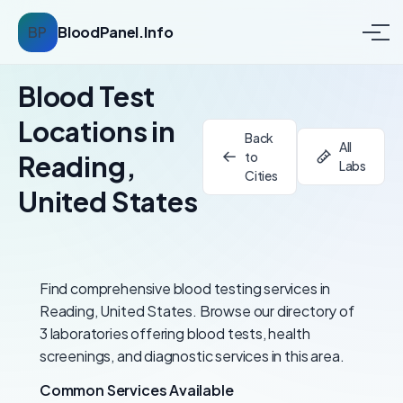
BP
BloodPanel.Info
Blood Test
Locations in
Back
All
to
Reading,
Labs
Cities
United States
Find comprehensive blood testing services in
Reading, United States. Browse our directory of
3 laboratories offering blood tests, health
screenings, and diagnostic services in this area.
Common Services Available