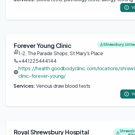
V
Forever Young Clinic
Shrewsbury, Unit
1-2, The Parade Shops, St Mary's Place
+441225444144
https://health.goodbodyclinic.com/locations/shrew
clinic-forever-young/
Services:
Venous draw blood tests
V
Royal Shrewsbury Hospital
Shrewsbu
Ki