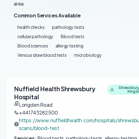
area.
Common Services Available
health checks
pathology tests
cellular pathology
Blood tests
Blood sciences
allergy testing
Venous draw blood tests
microbiology
Nuffield Health Shrewsbury
Shrewsbury
King
Hospital
Longden Road
+441743282500
https://www.nuffieldhealth.com/hospitals/shrewsbu
scans/blood-test
Services:
Blood tests, pathology tests, allergy testing