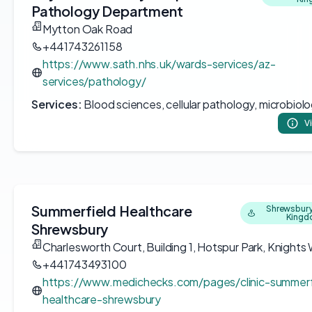
Pathology Department
Mytton Oak Road
+441743261158
https://www.sath.nhs.uk/wards-services/az-
services/pathology/
Services:
Blood sciences, cellular pathology, microbiol
V
Summerfield Healthcare
Shrewsbury
King
Shrewsbury
Charlesworth Court, Building 1, Hotspur Park, Knights
+441743493100
https://www.medichecks.com/pages/clinic-summerf
healthcare-shrewsbury