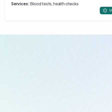
Services:
Blood tests, health checks
V