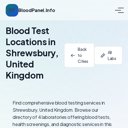
BP
BloodPanel.Info
Blood Test
Locations in
Back
Shrewsbury,
All
to
Labs
United
Cities
Kingdom
Find comprehensive blood testing services in
Shrewsbury, United Kingdom. Browse our
directory of 4 laboratories offering blood tests,
health screenings, and diagnostic services in this