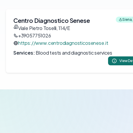
Centro Diagnostico Senese
Siena, 
Viale Pietro Toselli, 114/E
+39057751026
https://www.centrodiagnosticosenese.it
Services:
Blood tests and diagnostic services
View De