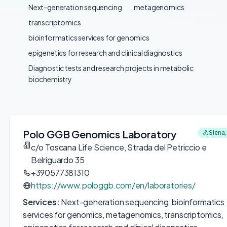
Next-generation sequencing
metagenomics
transcriptomics
bioinformatics services for genomics
epigenetics for research and clinical diagnostics
Diagnostic tests and research projects in metabolic
biochemistry
Polo GGB Genomics Laboratory
Siena, 
c/o Toscana Life Science, Strada del Petriccio e
Belriguardo 35
+390577381310
https://www.pologgb.com/en/laboratories/
Services:
Next-generation sequencing, bioinformatics
services for genomics, metagenomics, transcriptomics,