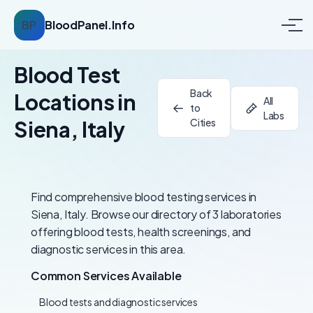
BP
BloodPanel.Info
Blood Test
Back
Locations in
All
to
Labs
Siena, Italy
Cities
Find comprehensive blood testing services in
Siena, Italy. Browse our directory of 3 laboratories
offering blood tests, health screenings, and
diagnostic services in this area.
Common Services Available
Blood tests and diagnostic services