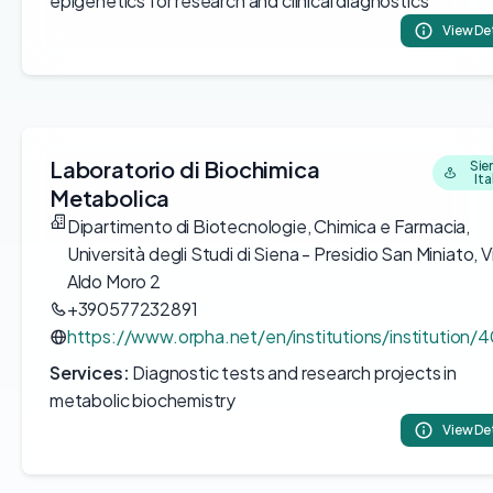
epigenetics for research and clinical diagnostics
View De
Laboratorio di Biochimica
Sie
Ita
Metabolica
Dipartimento di Biotecnologie, Chimica e Farmacia,
Università degli Studi di Siena - Presidio San Miniato, V
Aldo Moro 2
+390577232891
https://www.orpha.net/en/institutions/institution/
Services:
Diagnostic tests and research projects in
metabolic biochemistry
View De