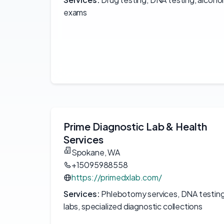
exams
Prime Diagnostic Lab & Health
Services
Spokane, WA
+15095988558
https://primedxlab.com/
Services:
Phlebotomy services, DNA testin
labs, specialized diagnostic collections