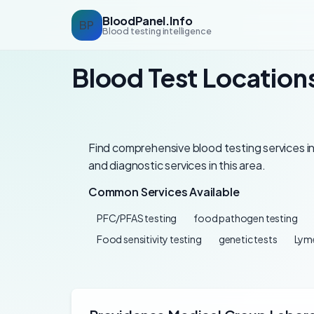
BloodPanel.Info
BP
Blood testing intelligence
Blood Test Location
Find comprehensive blood testing services in
and diagnostic services in this area.
Common Services Available
PFC/PFAS testing
food pathogen testing
Food sensitivity testing
genetic tests
Lyme