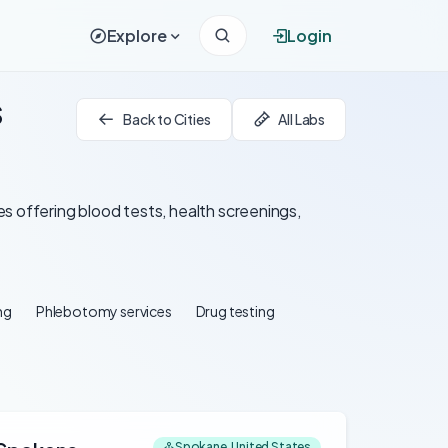
Explore
Login
s
Back to Cities
All Labs
s offering blood tests, health screenings,
ng
Phlebotomy services
Drug testing
Spokane, United States