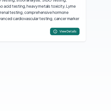
ino acid testing, heavy metals toxicity, Lyme
adrenal testing, comprehensive hormone
dvanced cardiovascular testing, cancer marker
View Details