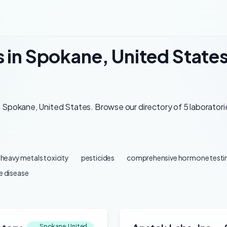
s in Spokane, United State
 Spokane, United States. Browse our directory of 5 laboratorie
heavy metals toxicity
pesticides
comprehensive hormone testi
 disease
Spokane, United