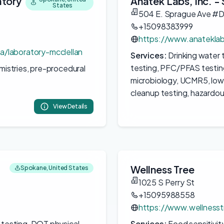
atory
Anatek Labs, Inc. -
States
504 E. Sprague Ave #
+15098383999
https://www.anatekla
a/laboratory-mcclellan
Services:
Drinking water t
testing, PFC/PFAS testing
emistries, pre-procedural
microbiology, UCMR5, low
cleanup testing, hazardo
View Details
Wellness Tree
Spokane, United States
1025 S Perry St
+15095988558
https://www.wellnesstr
 testing, DOT physical
Services:
Food sensitivity