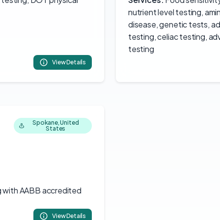
nutrient level testing, am
disease, genetic tests, 
testing, celiac testing, a
testing
View Details
Spokane, United
States
g with AABB accredited
View Details