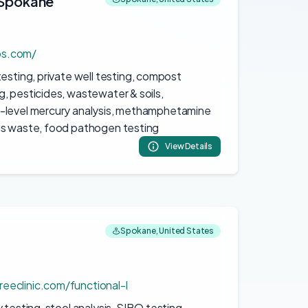
 Spokane
D
bs.com/
esting, private well testing, compost
, pesticides, wastewater & soils,
-level mercury analysis, methamphetamine
us waste, food pathogen testing
View Details
Spokane, United States
eeclinic.com/functional-l
 testing, stool analysis, SIBO testing,