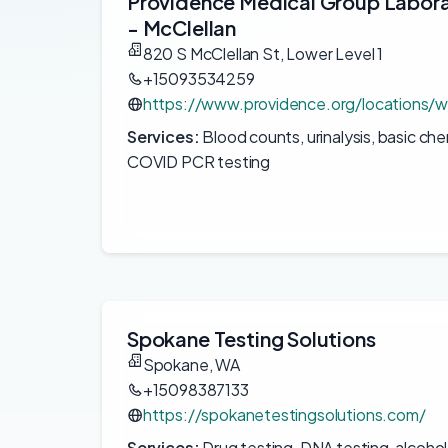
Providence Medical Group Labor
- McClellan
820 S McClellan St, Lower Level 1
+15093534259
https://www.providence.org/locations/w
Services:
Blood counts, urinalysis, basic ch
COVID PCR testing
Spokane Testing Solutions
Spokane, WA
+15098387133
https://spokanetestingsolutions.com/
Services:
Drug testing, DNA testing, alcohol