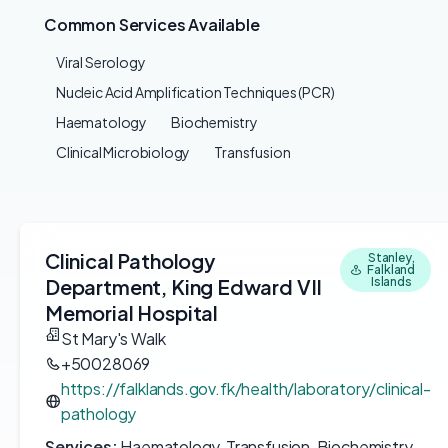
Common Services Available
Viral Serology
Nucleic Acid Amplification Techniques (PCR)
Haematology
Biochemistry
Clinical Microbiology
Transfusion
Clinical Pathology
Stanley,
Falkland
Department, King Edward VII
Islands
Memorial Hospital
St Mary's Walk
+50028069
https://falklands.gov.fk/health/laboratory/clinical-
pathology
Services:
Haematology, Transfusion, Biochemistry,