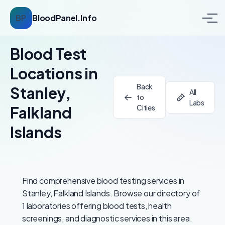
BP
BloodPanel.Info
Blood Test
Locations in
Back
Stanley,
All
to
Labs
Falkland
Cities
Islands
Find comprehensive blood testing services in
Stanley, Falkland Islands. Browse our directory of
1 laboratories offering blood tests, health
screenings, and diagnostic services in this area.