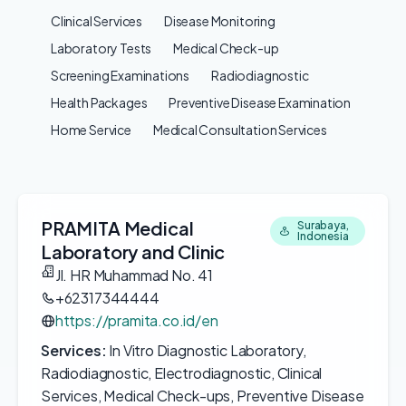
Clinical Services
Disease Monitoring
Laboratory Tests
Medical Check-up
Screening Examinations
Radiodiagnostic
Health Packages
Preventive Disease Examination
Home Service
Medical Consultation Services
PRAMITA Medical
Surabaya,
Indonesia
Laboratory and Clinic
Jl. HR Muhammad No. 41
+62317344444
https://pramita.co.id/en
Services:
In Vitro Diagnostic Laboratory,
Radiodiagnostic, Electrodiagnostic, Clinical
Services, Medical Check-ups, Preventive Disease