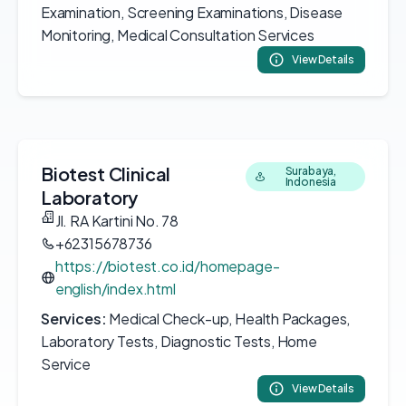
Examination, Screening Examinations, Disease
Monitoring, Medical Consultation Services
View Details
Biotest Clinical
Surabaya,
Indonesia
Laboratory
Jl. RA Kartini No. 78
+62315678736
https://biotest.co.id/homepage-
english/index.html
Services:
Medical Check-up, Health Packages,
Laboratory Tests, Diagnostic Tests, Home
Service
View Details