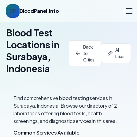
BP
BloodPanel.Info
Blood Test
Locations in
Back
All
to
Surabaya,
Labs
Cities
Indonesia
Find comprehensive blood testing services in
Surabaya, Indonesia. Browse our directory of 2
laboratories offering blood tests, health
screenings, and diagnostic services in this area.
Common Services Available