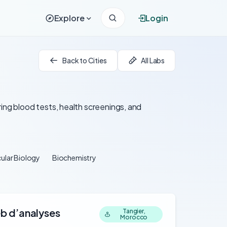
Explore
Login
Back to Cities
All Labs
ing blood tests, health screenings, and
ular Biology
Biochemistry
eb d’analyses
Tangier,
Morocco