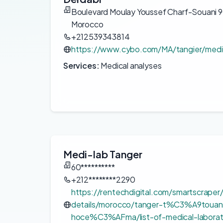
Boulevard Moulay Youssef Charf-Souani 
Morocco
+212539343814
https://www.cybo.com/MA/tangier/medic
Services:
Medical analyses
Medi-lab Tanger
60**********
+212********2290
https://rentechdigital.com/smartscraper
details/morocco/tanger-t%C3%A9touan
hoce%C3%AFma/list-of-medical-laborato