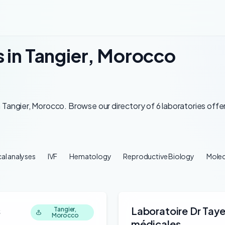
s in Tangier, Morocco
 Tangier, Morocco. Browse our directory of 6 laboratories offer
al analyses
IVF
Hematology
Reproductive Biology
Molec
s
Laboratoire Dr Tay
Tangier,
Morocco
médicales