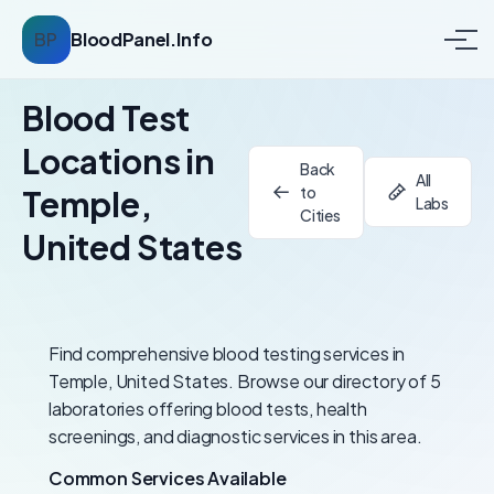
BP
BloodPanel.Info
Blood Test
Locations in
Back
All
to
Temple,
Labs
Cities
United States
Find comprehensive blood testing services in
Temple, United States. Browse our directory of 5
laboratories offering blood tests, health
screenings, and diagnostic services in this area.
Common Services Available