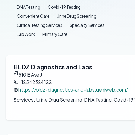
DNA Testing
Covid-19 Testing
Convenient Care
Urine Drug Screening
Clinical Testing Services
Specialty Services
Lab Work
Primary Care
BLDZ Diagnostics and Labs
510 E Ave J
+12542324122
https://bldz-diagnostics-and-labs.ueniweb.com/
Services:
Urine Drug Screening, DNA Testing, Covid-19 