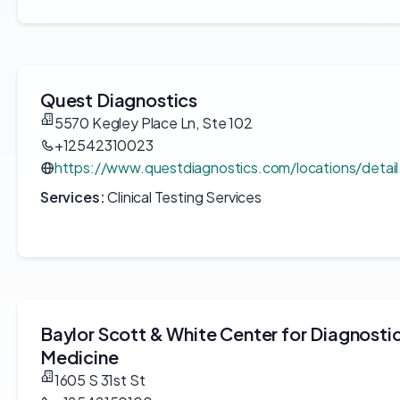
Quest Diagnostics
5570 Kegley Place Ln, Ste 102
+12542310023
https://www.questdiagnostics.com/locations/detai
Services:
Clinical Testing Services
Baylor Scott & White Center for Diagnosti
Medicine
1605 S 31st St