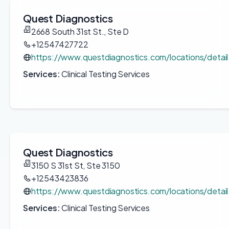
Quest Diagnostics
2668 South 31st St., Ste D
+12547427722
https://www.questdiagnostics.com/locations/detai
Services:
Clinical Testing Services
Quest Diagnostics
3150 S 31st St, Ste 3150
+12543423836
https://www.questdiagnostics.com/locations/deta
Services:
Clinical Testing Services