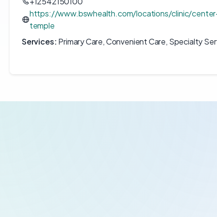
+12542150100
https://www.bswhealth.com/locations/clinic/center
temple
Services:
Primary Care, Convenient Care, Specialty Ser