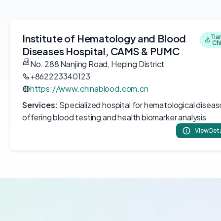
Institute of Hematology and Blood
Tian
Ch
Diseases Hospital, CAMS & PUMC
No. 288 Nanjing Road, Heping District
+862223340123
https://www.chinablood.com.cn
Services:
Specialized hospital for hematological diseas
offering blood testing and health biomarker analysis
View Deta