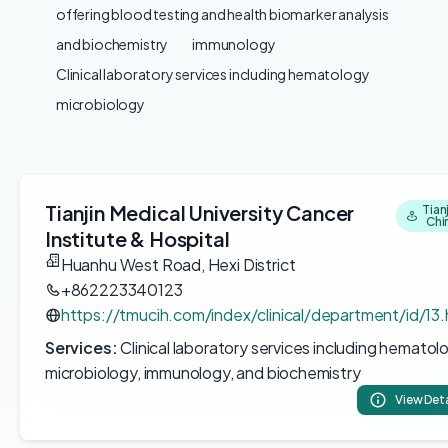
offering blood testing and health biomarker analysis
and biochemistry
immunology
Clinical laboratory services including hematology
microbiology
Tianjin Medical University Cancer
Tianj
Chi
Institute & Hospital
Huanhu West Road, Hexi District
+862223340123
https://tmucih.com/index/clinical/department/id/13.
Services:
Clinical laboratory services including hematol
microbiology, immunology, and biochemistry
View Deta