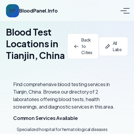
BP
BloodPanel.Info
Blood Test
Back
Locations in
All
to
Labs
Tianjin, China
Cities
Find comprehensive blood testing services in
Tianjin, China. Browse our directory of 2
laboratories offering blood tests, health
screenings, and diagnostic services in this area.
Common Services Available
Specialized hospital for hematological diseases