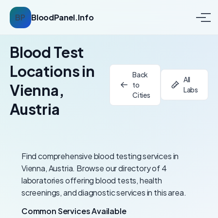
BP
BloodPanel.Info
Blood Test
Locations in
Back
All
to
Vienna,
Labs
Cities
Austria
Find comprehensive blood testing services in
Vienna, Austria. Browse our directory of 4
laboratories offering blood tests, health
screenings, and diagnostic services in this area.
Common Services Available