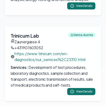
View Details
Trinicum Lab
Vienna, Austria
Zaunergasse 4
+431907603052
https://www.trinicum.com/en-
diagnostics/our_services%2C23310.html
Services:
Development of test procedures,
laboratory diagnostics, sample collection and
transport, electronic transmission of results, sale
of medical products and self-tests.
View Details