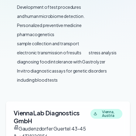
Development of test procedures
and human microbiome detection.
Personalized preventive medicine
pharmacogenetics
sample collection and transport
electronic transmission of results
stress analysis
diagnosing food intolerance with Gastrolyzer
In vitro diagnostic assays for genetic disorders
including blood tests
ViennaLab Diagnostics
Vienna,
Austria
GmbH
Gaudenzdorfer Guertel 43-45