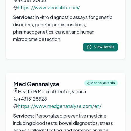
+4318120156
https://www.viennalab.com/
Services:
In vitro diagnostic assays for genetic
disorders, genetic predispositions,
pharmacogenetics, cancer, and human
microbiome detection.
View Details
Med Genanalyse
Vienna, Austria
Health Pi Medical Center, Vienna
+4315128828
https://www.medgenanalyse.com/en/
Services:
Personalized preventive medicine,
including blood tests, bowel diagnostics, stress
analysis, allergy testing, and hormone analysis.