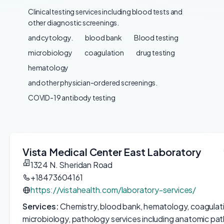
Clinical testing services including blood tests and
other diagnostic screenings.
and cytology.
blood bank
Blood testing
microbiology
coagulation
drug testing
hematology
and other physician-ordered screenings.
COVID-19 antibody testing
Vista Medical Center East Laboratory
1324 N. Sheridan Road
+18473604161
https://vistahealth.com/laboratory-services/
Services:
Chemistry, blood bank, hematology, coagulatio
microbiology, pathology services including anatomic pat