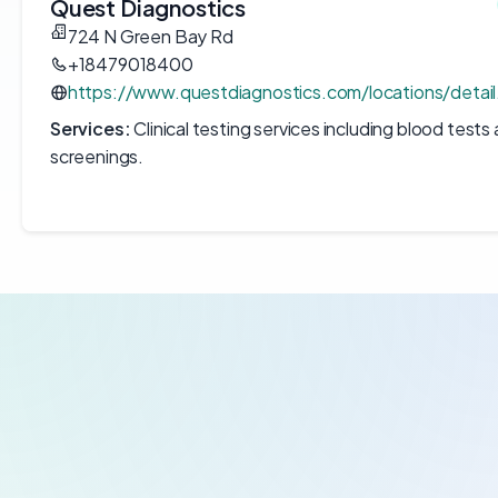
Quest Diagnostics
724 N Green Bay Rd
+18479018400
https://www.questdiagnostics.com/locations/detai
Services:
Clinical testing services including blood tests
screenings.