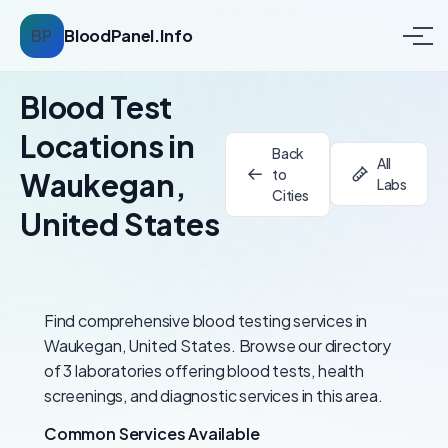
BP
BloodPanel.Info
Blood Test
Locations in
Back
All
to
Waukegan,
Labs
Cities
United States
Find comprehensive blood testing services in
Waukegan, United States. Browse our directory
of 3 laboratories offering blood tests, health
screenings, and diagnostic services in this area.
Common Services Available