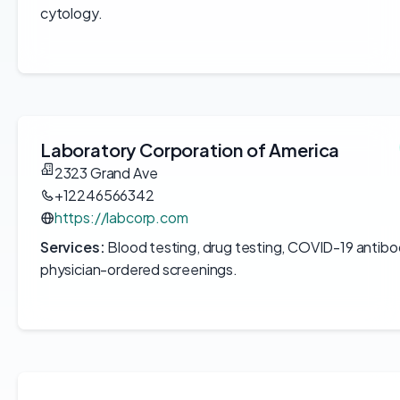
cytology.
Laboratory Corporation of America
2323 Grand Ave
+12246566342
https://labcorp.com
Services:
Blood testing, drug testing, COVID-19 antibo
physician-ordered screenings.