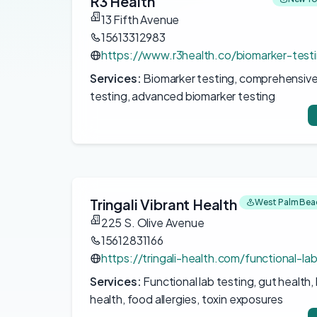
R3 Health
13 Fifth Avenue
15613312983
https://www.r3health.co/biomarker-test
Services:
Biomarker testing, comprehensive
testing, advanced biomarker testing
Tringali Vibrant Health
West Palm Beac
225 S. Olive Avenue
15612831166
https://tringali-health.com/functional-la
Services:
Functional lab testing, gut health
health, food allergies, toxin exposures