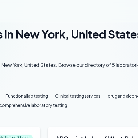
 in New York, United State
 New York, United States. Browse our directory of 5 laboratori
Functional lab testing
Clinical testing services
drug and alcoho
comprehensive laboratory testing
rk, United States