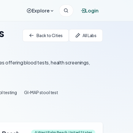
Explore
Login
s
Back to Cities
All Labs
es offering blood tests, health screenings,
l testing
GI-MAP stool test
West Palm Beach, United States