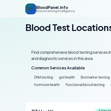
BloodPanel.Info
BP
Blood testing intelligence
Blood Test Locations
Find comprehensive blood testing services in
and diagnostic services in this area.
Common Services Available
DNA testing
gut health
Biomarker testing
hormone health
Functional blood testing
New Yo