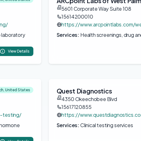
ARCpoint Labs of West Pal
5601 Corporate Way Suite 108
15614200010
ing/
https://www.arcpointlabs.com/w
 laboratory
Services:
Health screenings, drug an
View Details
Quest Diagnostics
h, United States
4350 Okeechobee Blvd
15617120855
b-testing/
https://www.questdiagnostics.co
, hormone
Services:
Clinical testing services