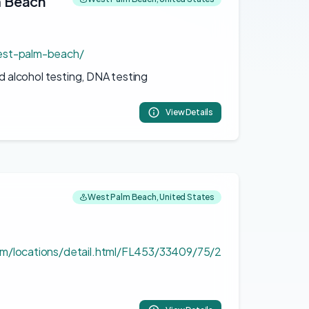
m Beach
est-palm-beach/
d alcohol testing, DNA testing
View Details
West Palm Beach, United States
m/locations/detail.html/FL453/33409/75/2