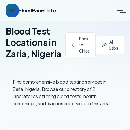
BP
BloodPanel.Info
Blood Test
Back
Locations in
All
to
Labs
Zaria, Nigeria
Cities
Find comprehensive blood testing services in
Zaria, Nigeria. Browse our directory of 2
laboratories offering blood tests, health
screenings, and diagnostic services in this area.