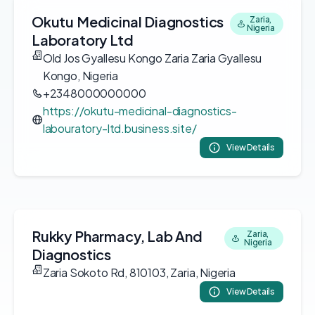
Okutu Medicinal Diagnostics
Zaria,
Nigeria
Laboratory Ltd
Old Jos Gyallesu Kongo Zaria Zaria Gyallesu
Kongo, Nigeria
+2348000000000
https://okutu-medicinal-diagnostics-
labouratory-ltd.business.site/
View Details
Rukky Pharmacy, Lab And
Zaria,
Nigeria
Diagnostics
Zaria Sokoto Rd, 810103, Zaria, Nigeria
View Details