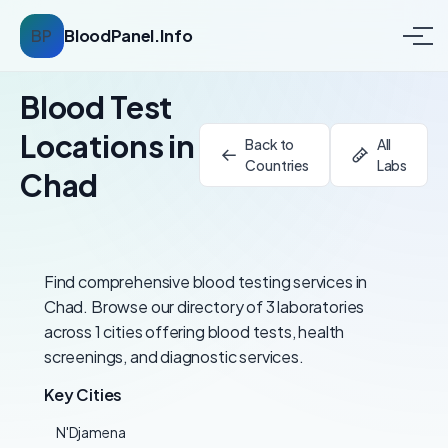
BP
BloodPanel.Info
Blood Test
Locations in
Back to
All
Countries
Labs
Chad
Find comprehensive blood testing services in
Chad. Browse our directory of 3 laboratories
across 1 cities offering blood tests, health
screenings, and diagnostic services.
Key Cities
N'Djamena