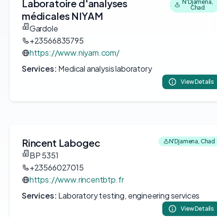
Laboratoire d'analyses
N'Djamena,
Chad
médicales NIYAM
Gardole
+23566835795
https://www.niyam.com/
Services:
Medical analysis laboratory
View Details
Rincent Labogec
N'Djamena, Chad
BP 5351
+23566027015
https://www.rincentbtp.fr
Services:
Laboratory testing, engineering services
View Details