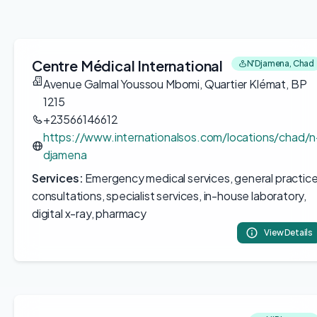
Centre Médical International
N'Djamena, Chad
Avenue Galmal Youssou Mbomi, Quartier Klémat, BP
1215
+23566146612
https://www.internationalsos.com/locations/chad/n
djamena
Services:
Emergency medical services, general practic
consultations, specialist services, in-house laboratory,
digital x-ray, pharmacy
View Details