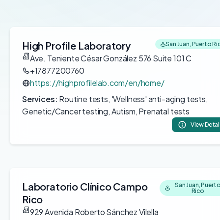
High Profile Laboratory
San Juan, Puerto Ri
Ave. Teniente César González 576 Suite 101 C
+17877200760
https://highprofilelab.com/en/home/
Services:
Routine tests, 'Wellness' anti-aging tests,
Genetic/Cancer testing, Autism, Prenatal tests
View Detai
Laboratorio Clínico Campo
San Juan, Puert
Rico
Rico
929 Avenida Roberto Sánchez Vilella