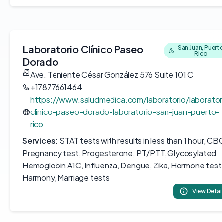
Laboratorio Clínico Paseo
San Juan, Puert
Rico
Dorado
Ave. Teniente César González 576 Suite 101 C
+17877661464
https://www.saludmedica.com/laboratorio/laborator
clinico-paseo-dorado-laboratorio-san-juan-puerto-
rico
Services:
STAT tests with results in less than 1 hour, CB
Pregnancy test, Progesterone, PT/PTT, Glycosylated
Hemoglobin A1C, Influenza, Dengue, Zika, Hormone test
Harmony, Marriage tests
View Detai