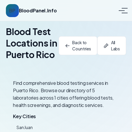
BP
BloodPanel.Info
Blood Test
Locations in
Back to
All
Countries
Labs
Puerto Rico
Find comprehensive blood testing services in
Puerto Rico. Browse our directory of 5
laboratories across 1 cities offering blood tests,
health screenings, and diagnostic services.
Key Cities
San Juan