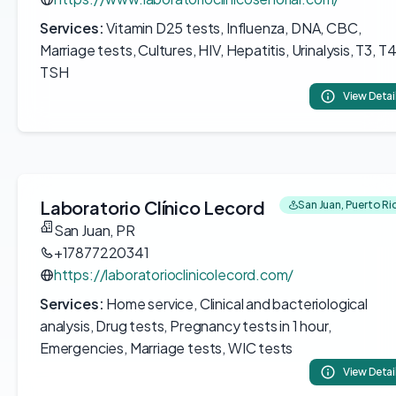
Services:
Vitamin D25 tests, Influenza, DNA, CBC,
Marriage tests, Cultures, HIV, Hepatitis, Urinalysis, T3, T4
TSH
View Detai
Laboratorio Clínico Lecord
San Juan, Puerto Ri
San Juan, PR
+17877220341
https://laboratorioclinicolecord.com/
Services:
Home service, Clinical and bacteriological
analysis, Drug tests, Pregnancy tests in 1 hour,
Emergencies, Marriage tests, WIC tests
View Detai