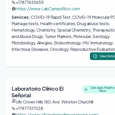
+17877620655
https://www.LabCampoRico.com
Services:
COVID-19 Rapid Test, COVID-19 Molecular P
Marriage tests, Health certificates, Drug abuse tests,
Hematology, Chemistry, Special Chemistry, Therapeutic
and Abuse Drugs, Tumor Markers, Molecular, Serology,
Microbiology, Allergies, Endocrinology, HIV, Immunology,
Infectious Diseases, Oncology, Reproductive Evaluatio
View Detai
Laboratorio Clínico El
San Juan, Puerto
Rico
Señorial
Urb Crown Hills 180, Ave. Winston Churchill
+17877517028
https://www.laboratorioclinicosenorial.com/