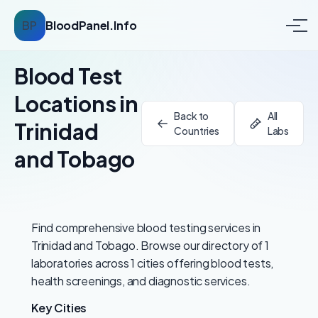
BP
BloodPanel.Info
Blood Test
Locations in
Back to
All
Trinidad
Countries
Labs
and Tobago
Find comprehensive blood testing services in
Trinidad and Tobago. Browse our directory of 1
laboratories across 1 cities offering blood tests,
health screenings, and diagnostic services.
Key Cities