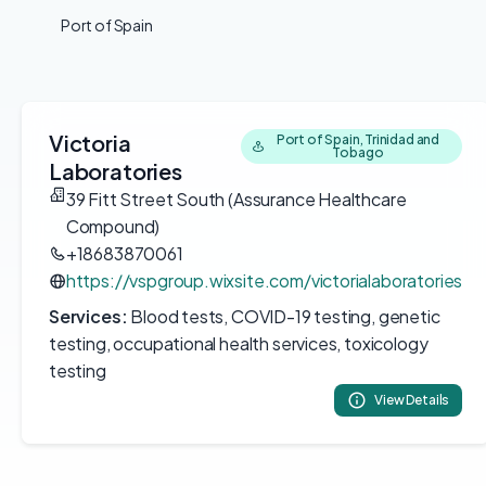
Port of Spain
Victoria
Port of Spain, Trinidad and
Tobago
Laboratories
39 Fitt Street South (Assurance Healthcare
Compound)
+18683870061
https://vspgroup.wixsite.com/victorialaboratories
Services:
Blood tests, COVID-19 testing, genetic
testing, occupational health services, toxicology
testing
View Details