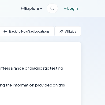
Explore
Login
Back to Novi Sad Locations
All Labs
offers a range of diagnostic testing
ng the information provided on this