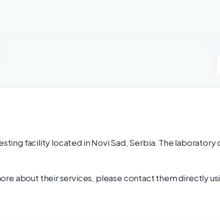
esting facility located in Novi Sad, Serbia. The laboratory 
re about their services, please contact them directly usi