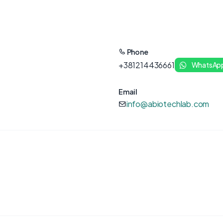
Phone
+381214436661
WhatsAp
Email
info@abiotechlab.com