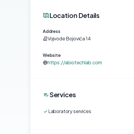
Location Details
Address
Vojvode Bojovića 14
Website
https://abiotechlab.com
Services
Laboratory services