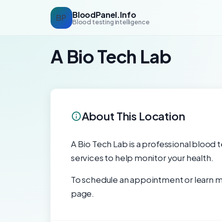
BloodPanel.Info
BP
Blood testing intelligence
A Bio Tech Lab
About This Location
A Bio Tech Lab is a professional blood t
services to help monitor your health.
To schedule an appointment or learn mo
page.