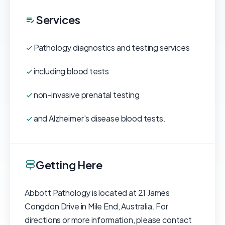
Services
Pathology diagnostics and testing services
including blood tests
non-invasive prenatal testing
and Alzheimer's disease blood tests.
Getting Here
Abbott Pathology is located at 21 James
Congdon Drive in Mile End, Australia. For
directions or more information, please contact