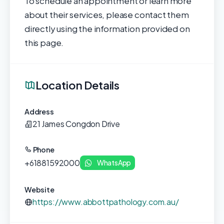
To schedule an appointment or learn more
about their services, please contact them
directly using the information provided on
this page.
Location Details
Address
21 James Congdon Drive
Phone
+61881592000
WhatsApp
Website
https://www.abbottpathology.com.au/