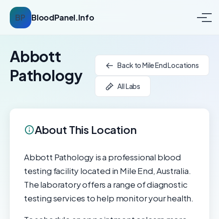
BP
BloodPanel.Info
Abbott
Back to Mile End Locations
Pathology
All Labs
About This Location
Abbott Pathology is a professional blood
testing facility located in Mile End, Australia.
The laboratory offers a range of diagnostic
testing services to help monitor your health.