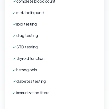
complete blood count
metabolic panel
lipid testing
drug testing
STD testing
thyroid function
hemoglobin
diabetes testing
immunization titers