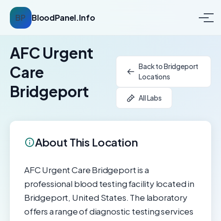
BP
BloodPanel.Info
AFC Urgent
Back to Bridgeport
Care
Locations
Bridgeport
All Labs
About This Location
AFC Urgent Care Bridgeport is a
professional blood testing facility located in
Bridgeport, United States. The laboratory
offers a range of diagnostic testing services