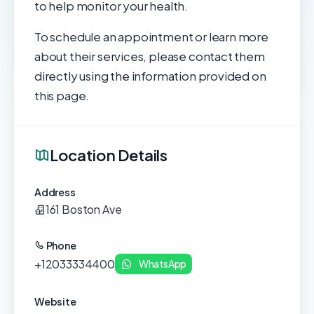
to help monitor your health.
To schedule an appointment or learn more
about their services, please contact them
directly using the information provided on
this page.
Location Details
Address
161 Boston Ave
Phone
+12033334400
WhatsApp
Website