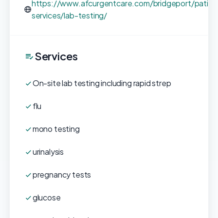
https://www.afcurgentcare.com/bridgeport/patien
services/lab-testing/
Services
On-site lab testing including rapid strep
flu
mono testing
urinalysis
pregnancy tests
glucose