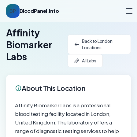
BP
BloodPanel.Info
Affinity
Back to London
Biomarker
Locations
Labs
All Labs
About This Location
Affinity Biomarker Labs is a professional
blood testing facility located in London,
United Kingdom. The laboratory offers a
range of diagnostic testing services to help