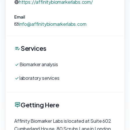
https://affinitybiomarkerlabs.com/
Email
info@affinitybiomarkerlabs.com
Services
Biomarker analysis
laboratory services
Getting Here
Affinity Biomarker Labs is located at Suite 602
Cumberland House, 80 Scrubs Lane in London,