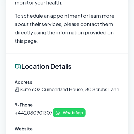
monitor your health.
To schedule an appointment or learn more
about their services, please contact them
directly using the information provided on
this page.
Location Details
Address
Suite 602 Cumberland House, 80 Scrubs Lane
Phone
+442080901307
WhatsApp
Website