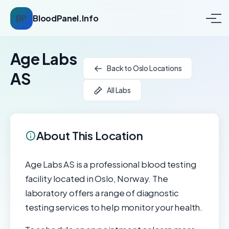
BP
BloodPanel.Info
Age Labs
Back to Oslo Locations
AS
All Labs
About This Location
Age Labs AS is a professional blood testing
facility located in Oslo, Norway. The
laboratory offers a range of diagnostic
testing services to help monitor your health.