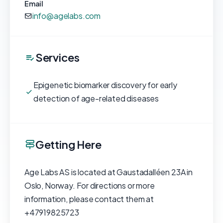
Email
info@agelabs.com
Services
Epigenetic biomarker discovery for early
detection of age-related diseases
Getting Here
Age Labs AS is located at Gaustadalléen 23A in
Oslo, Norway. For directions or more
information, please contact them at
+47919825723