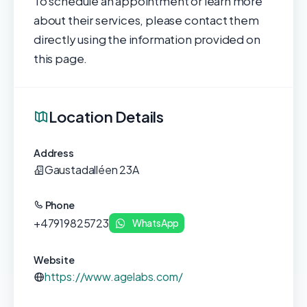
To schedule an appointment or learn more
about their services, please contact them
directly using the information provided on
this page.
Location Details
Address
Gaustadalléen 23A
Phone
+47919825723
WhatsApp
Website
https://www.agelabs.com/