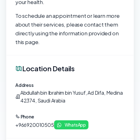
your health.
To schedule an appointment or learn more
about their services, please contact them
directly using the information provided on
this page.
Location Details
Address
Abdullah bin Ibrahim bin Yusuf, Ad Difa, Medina
42374, Saudi Arabia
Phone
+966920010505
WhatsApp