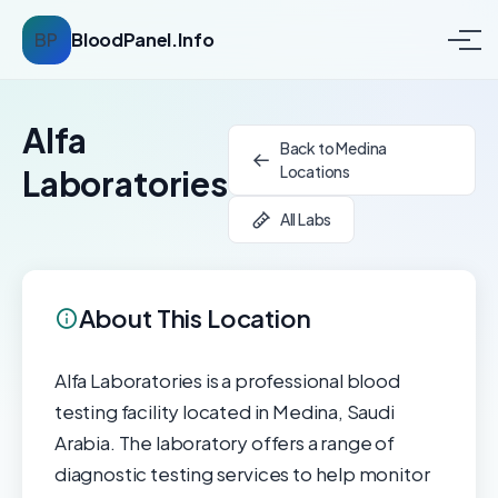
BP
BloodPanel.Info
Alfa
Back to Medina
Locations
Laboratories
All Labs
About This Location
Alfa Laboratories is a professional blood
testing facility located in Medina, Saudi
Arabia. The laboratory offers a range of
diagnostic testing services to help monitor