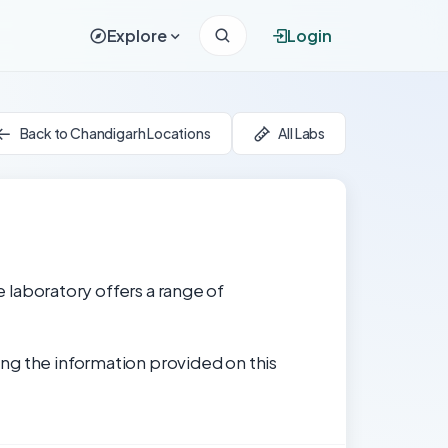
Explore
Login
Back to Chandigarh Locations
All Labs
e laboratory offers a range of
ng the information provided on this