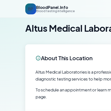
BloodPanel.Info
BP
Blood testing intelligence
Altus Medical Labor
About This Location
Altus Medical Laboratories is a professi
diagnostic testing services to help mon
To schedule an appointment or learn mo
page.