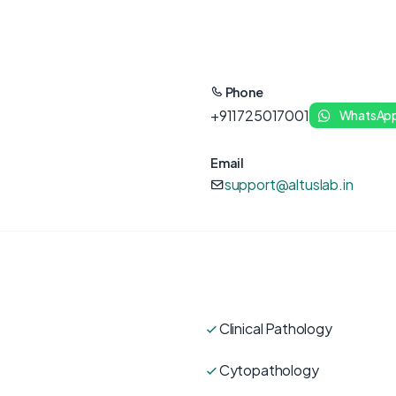
Phone
+911725017001
WhatsAp
Email
support@altuslab.in
Clinical Pathology
Cytopathology