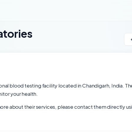
atories
onal blood testing facility located in Chandigarh, India. Th
itor your health.
re about their services, please contact them directly usi