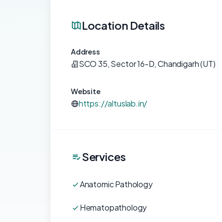
Location Details
Address
SCO 35, Sector 16-D, Chandigarh (UT)
Website
https://altuslab.in/
Services
Anatomic Pathology
Hematopathology