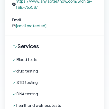
https://www.anylabtestnow.com/wichita-
falls-76308/
Email
[email protected]
Services
Blood tests
drug testing
STD testing
DNA testing
health and wellness tests