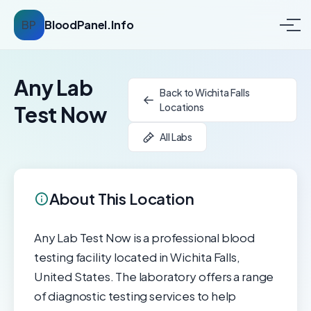
BP
BloodPanel.Info
Any Lab
Back to Wichita Falls
Locations
Test Now
All Labs
About This Location
Any Lab Test Now is a professional blood
testing facility located in Wichita Falls,
United States. The laboratory offers a range
of diagnostic testing services to help