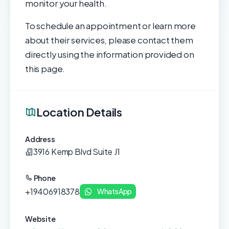
monitor your health.
To schedule an appointment or learn more
about their services, please contact them
directly using the information provided on
this page.
Location Details
Address
3916 Kemp Blvd Suite J1
Phone
+19406918378
WhatsApp
Website