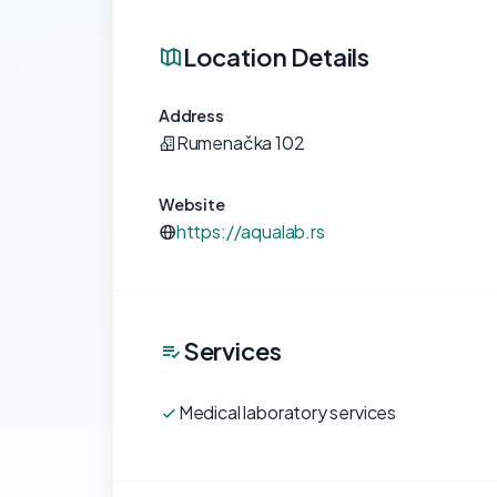
Location Details
Address
Rumenačka 102
Website
https://aqualab.rs
Services
Medical laboratory services