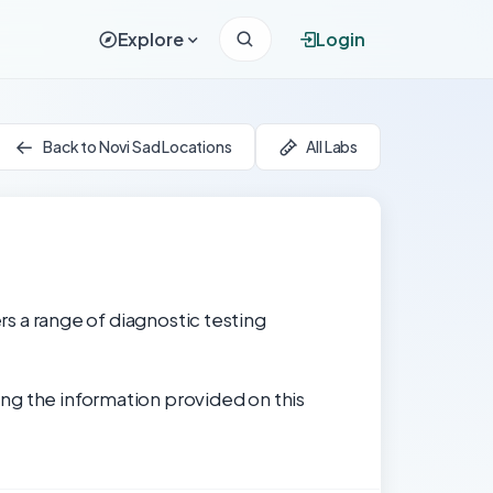
Explore
Login
Back to Novi Sad Locations
All Labs
ers a range of diagnostic testing
ng the information provided on this