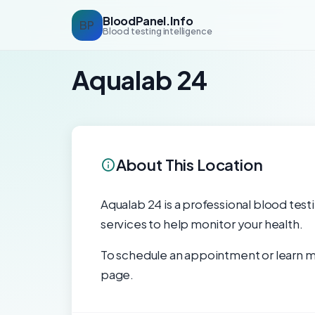
BloodPanel.Info
BP
Blood testing intelligence
Aqualab 24
About This Location
Aqualab 24 is a professional blood testi
services to help monitor your health.
To schedule an appointment or learn mo
page.