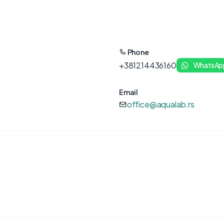
Phone
+381214436160
WhatsAp
Email
office@aqualab.rs