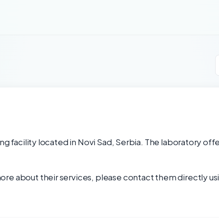
ng facility located in Novi Sad, Serbia. The laboratory off
re about their services, please contact them directly usi