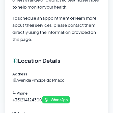
to help monitor your health.
To schedule an appointment or learn more
about their services, please contact them
directly using the information provided on
this page.
Location Details
Address
Avenida Prncipe do Mnaco
Phone
+351214124300
WhatsApp