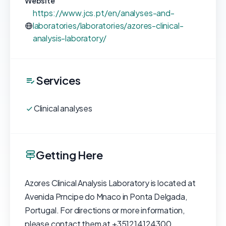
Website
https://www.jcs.pt/en/analyses-and-
laboratories/laboratories/azores-clinical-
analysis-laboratory/
Services
Clinical analyses
Getting Here
Azores Clinical Analysis Laboratory is located at
Avenida Prncipe do Mnaco in Ponta Delgada,
Portugal. For directions or more information,
please contact them at +351214124300