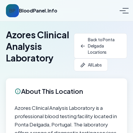
BP
BloodPanel.Info
Azores Clinical
Back to Ponta
Analysis
Delgada
Locations
Laboratory
All Labs
About This Location
Azores Clinical Analysis Laboratory is a
professional blood testing facility located in
Ponta Delgada, Portugal. The laboratory
offers a range of diagnostic testing services