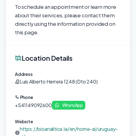
To schedule an appointment or learn more
about their services, please contact them
directly using the information provided on
this page.
Location Details
Address
Luis Alberto Herrera 1248 (Dto 240)
Phone
+541149092600
WhatsApp
Website
https://bioanalitica.la/en/home-ai/uruguay-