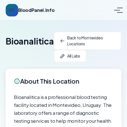
BP
BloodPanel.Info
Back to Montevideo
Bioanalitica
Locations
All Labs
About This Location
Bioanalitica is a professional blood testing
facility located in Montevideo, Uruguay. The
laboratory offers a range of diagnostic
testing services to help monitor your health.