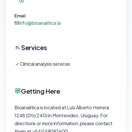
ui/
Email
info@bioanalitica.la
Services
Clinical analysis services
Getting Here
Bioanalitica is located at Luis Alberto Herrera
1248 (Dto 240) in Montevideo, Uruguay. For
directions or more information, please contact
them at +541149092600